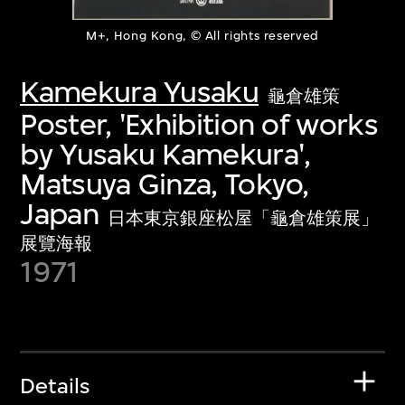
M+, Hong Kong, © All rights reserved
Kamekura Yusaku
龜倉雄策
Poster, 'Exhibition of works
by Yusaku Kamekura',
Matsuya Ginza, Tokyo,
Japan
日本東京銀座松屋「龜倉雄策展」
展覽海報
1971
Details