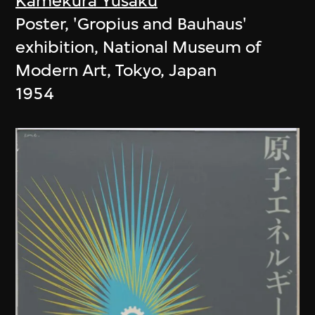
Kamekura Yusaku
Poster, 'Gropius and Bauhaus'
exhibition, National Museum of
Modern Art, Tokyo, Japan
1954