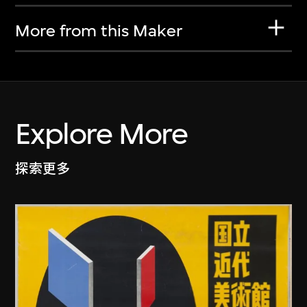
More from this Maker
Explore More
探索更多