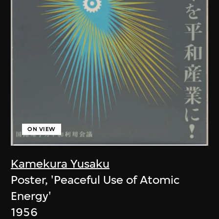
ON VIEW
Kamekura Yusaku
Poster, 'Peaceful Use of Atomic
Energy'
1956