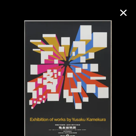
Collection Online
Refine
Search
About the Collection
Discover some of the world’s foremost
collections of twentieth- and twenty-
first-century visual culture.