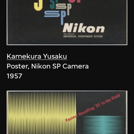
Kamekura Yusaku
Poster, Nikon SP Camera
1957