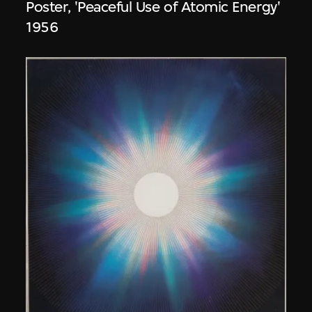
Poster, 'Peaceful Use of Atomic Energy'
1956