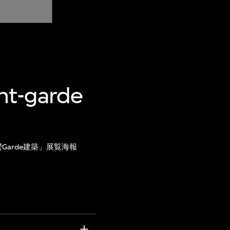
ant-garde
Garde建築」展覧海報