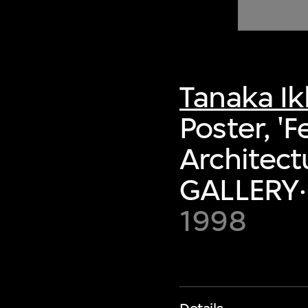
of twentieth- and twenty-
first-century visual culture.
Tanaka I
Poster, '
Architectu
GALLERY·
1998