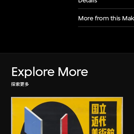
Details
More from this Mak
Explore More
探索更多