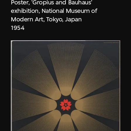
Poster, 'Gropius and Bauhaus'
exhibition, National Museum of
Modern Art, Tokyo, Japan
1954