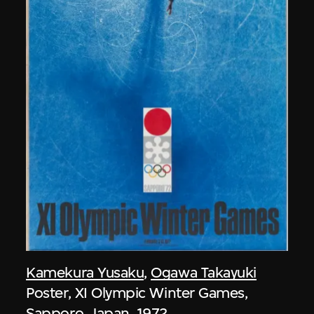
Kamekura Yusaku
,
Ogawa Takayuki
Poster, XI Olympic Winter Games,
Sapporo, Japan, 1972