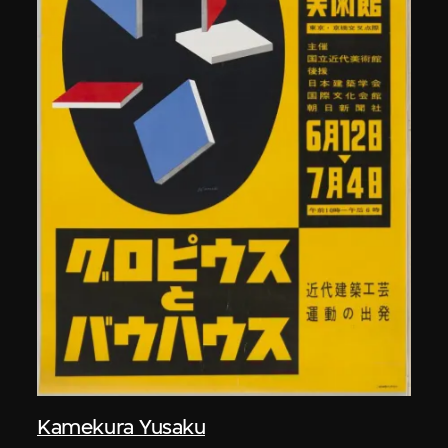
Kamekura Yusaku