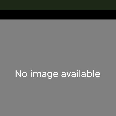
lection
搜索M+藏品