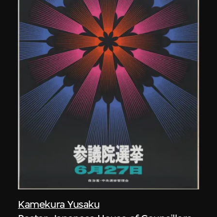
Kamekura Yusaku