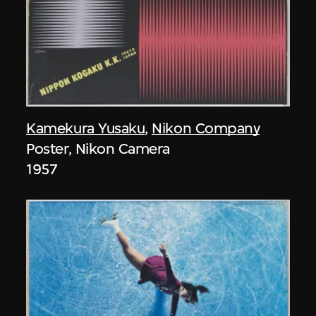
Kamekura Yusaku
,
Nikon Company
Poster, Nikon Camera
1957