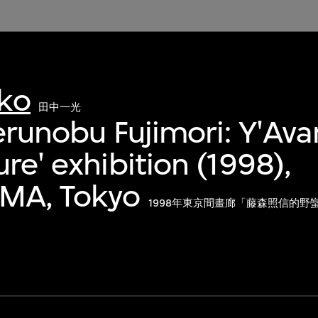
kko
田中一光
Ferunobu Fujimori: Y'Av
re' exhibition (1998),
MA, Tokyo
1998年東京間畫廊「藤森照信的野蠻