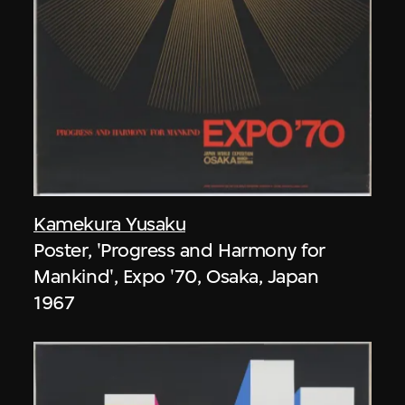
Kamekura Yusaku
Poster, 'Progress and Harmony for
Mankind', Expo '70, Osaka, Japan
1967