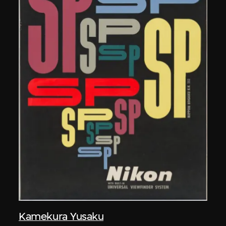
Kamekura Yusaku