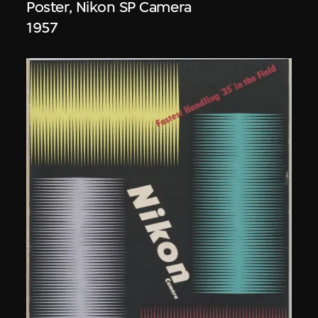
Poster, Nikon SP Camera
1957