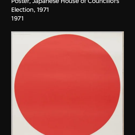
Poster, Japanese House of Councillors
Election, 1971
1971