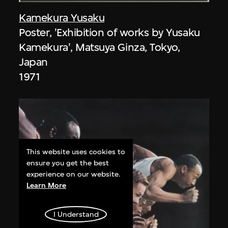
Kamekura Yusaku
Poster, 'Exhibition of works by Yusaku
Kamekura', Matsuya Ginza, Tokyo,
Japan
1971
This website uses cookies to
ensure you get the best
experience on our website.
Learn More
I Understand