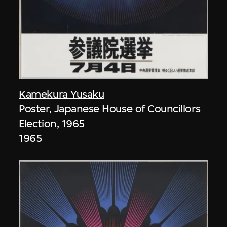
Kamekura Yusaku
Poster, Japanese House of Councillors
Election, 1965
1965