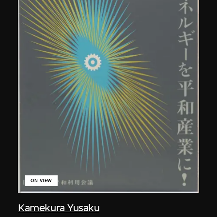
ON VIEW
Kamekura Yusaku