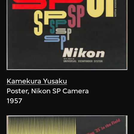
Kamekura Yusaku
Poster, Nikon SP Camera
1957