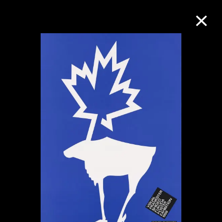
Collection Online
Refine
Search
About the Collection
Discover some of the world’s foremost
collections of twentieth- and twenty-
first-century visual culture.