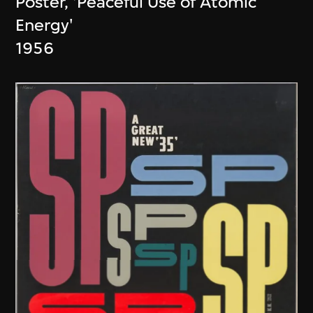
Poster, 'Peaceful Use of Atomic
Energy'
1956