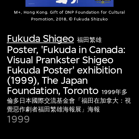
M+, Hong Kong. Gift of DNP Foundation for Cultural
Promotion, 2018, © Fukuda Shizuko
Fukuda Shigeo
福田繁雄
Poster, 'Fukuda in Canada:
Visual Prankster Shigeo
Fukuda Poster' exhibition
(1999), The Japan
Foundation, Toronto
1999年多
倫多日本國際交流基金會「福田在加拿大：視
覺惡作劇者福田繁雄海報展」海報
1999