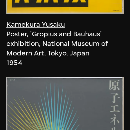
Kamekura Yusaku
Poster, 'Gropius and Bauhaus'
exhibition, National Museum of
Modern Art, Tokyo, Japan
1954