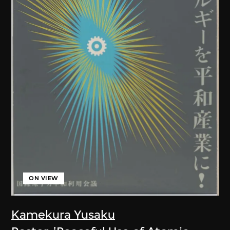
ON VIEW
Kamekura Yusaku