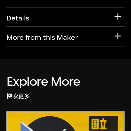
Details
More from this Maker
Explore More
探索更多