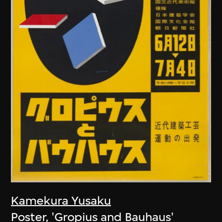
Kamekura Yusaku
Poster, 'Gropius and Bauhaus'