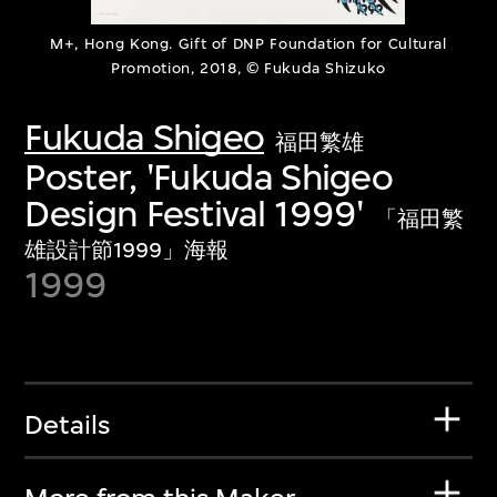
M+, Hong Kong. Gift of DNP Foundation for Cultural
Promotion, 2018, © Fukuda Shizuko
Fukuda Shigeo
福田繁雄
Poster, 'Fukuda Shigeo
Design Festival 1999'
「福田繁
雄設計節1999」海報
1999
Details