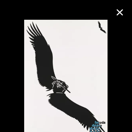
Collection Online
Refine
Search
About the Collection
Discover some of the world’s foremost
collections of twentieth- and twenty-
first-century visual culture.