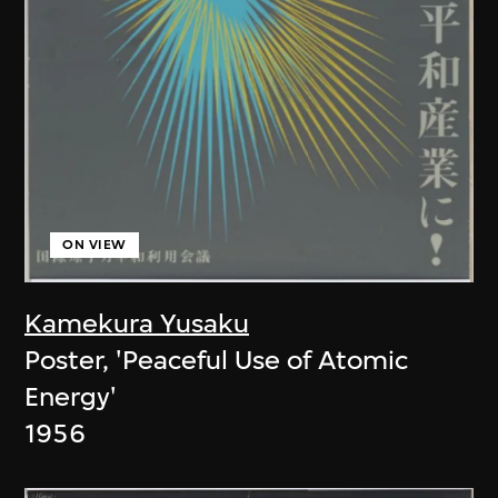
ON VIEW
Kamekura Yusaku
Poster, 'Peaceful Use of Atomic
Energy'
1956