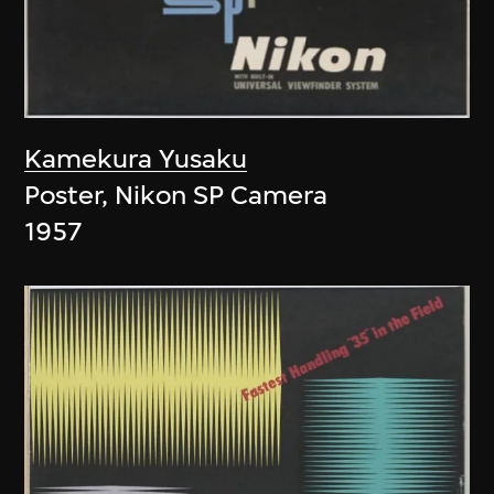
Kamekura Yusaku
Poster, Nikon SP Camera
1957