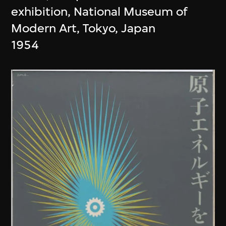
exhibition, National Museum of
Modern Art, Tokyo, Japan
1954