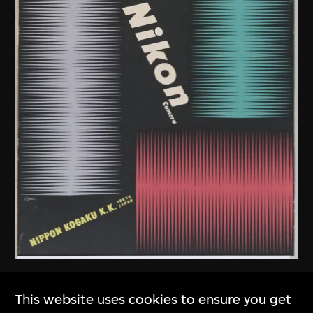
Kamekura Yusaku
,
Nikon
This website uses cookies to ensure you get
Company