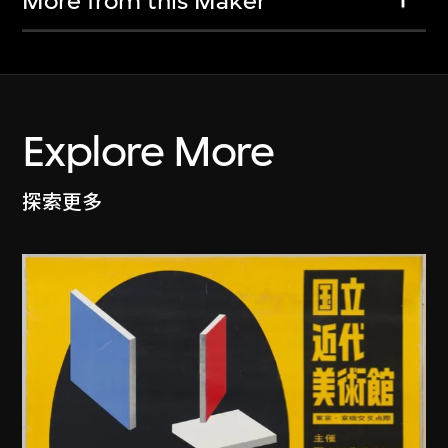
More from this Maker
Explore More
探索更多