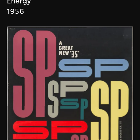
Energy'
1956