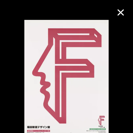
Collection Online
Refine
Search
About the Collection
Discover some of the world’s foremost
collections of twentieth- and twenty-
first-century visual culture.