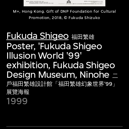
M+, Hong Kong. Gift of DNP Foundation for Cultural
Promotion, 2018, © Fukuda Shizuko
Fukuda Shigeo
福田繁雄
Poster, 'Fukuda Shigeo
Illusion World '99'
exhibition, Fukuda Shigeo
Design Museum, Ninohe
二
戶福田繁雄設計館「福田繁雄幻象世界'99」
展覽海報
1999