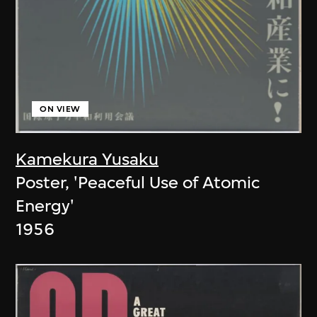
ON VIEW
Kamekura Yusaku
Poster, 'Peaceful Use of Atomic
Energy'
1956