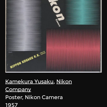
Kamekura Yusaku
,
Nikon
Company
Poster, Nikon Camera
1957