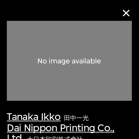
Collection Online
Refine
Search
About the Collection
Tanaka Ikko
Discover some of the world’s foremost
田中一光
collections of twentieth- and twenty-
Dai Nippon Printing Co.,
first-century visual culture.
Ltd.