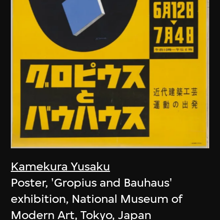
Kamekura Yusaku
Poster, 'Gropius and Bauhaus'
exhibition, National Museum of
Modern Art, Tokyo, Japan