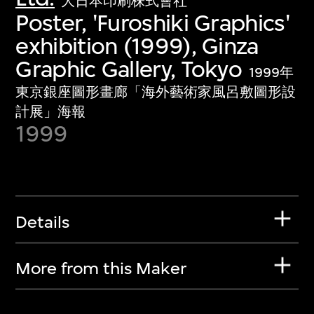
大日本印刷株式會社
Poster, 'Furoshiki Graphics'
exhibition (1999), Ginza
Graphic Gallery, Tokyo
1999年
東京銀座圖形畫廊「海外藝術家風呂敷圖形設
計展」海報
1999
Details
More from this Maker