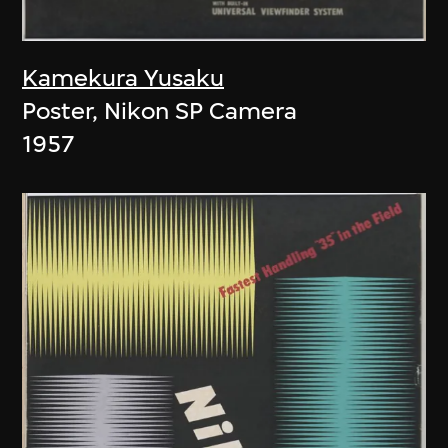
Kamekura Yusaku
Poster, Nikon SP Camera
1957