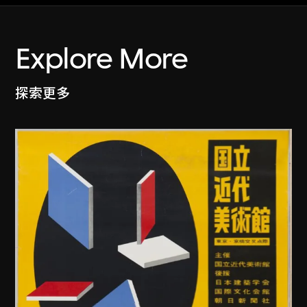
Explore More
探索更多