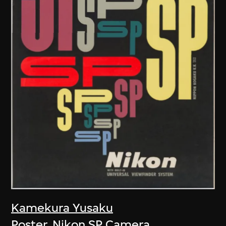
Kamekura Yusaku
Poster, Nikon SP Camera