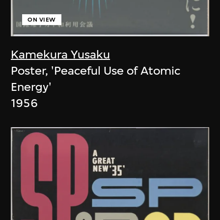
ON VIEW
Kamekura Yusaku
Poster, 'Peaceful Use of Atomic
Energy'
1956