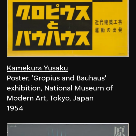
Kamekura Yusaku
Poster, 'Gropius and Bauhaus'
exhibition, National Museum of
Modern Art, Tokyo, Japan
1954