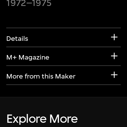
1972–1975
Details
M+ Magazine
More from this Maker
Explore More