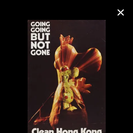
Collection Online
Refine
Search
About the Collection
Discover some of the world’s foremost
collections of twentieth- and twenty-
first-century visual culture.