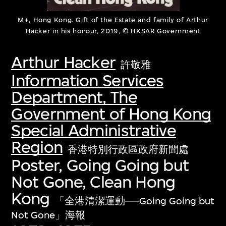
M+, Hong Kong. Gift of the Estate and family of Arthur
Hacker in his honour, 2019, © HKSAR Government
Arthur Hacker
許敬雅
Information Services
Department, The
Government of Hong Kong
Special Administrative
Region
香港特別行政區政府新聞處
Poster, Going Going but
Not Gone, Clean Hong
Kong
「全港清潔運動──Going Going but
Not Gone」海報