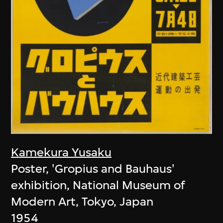
Kamekura Yusaku
Poster, 'Gropius and Bauhaus'
exhibition, National Museum of
Modern Art, Tokyo, Japan
1954