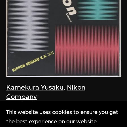
Kamekura Yusaku
,
Nikon
Company
Poster, Nikon Camera
This website uses cookies to ensure you get
1957
the best experience on our website.