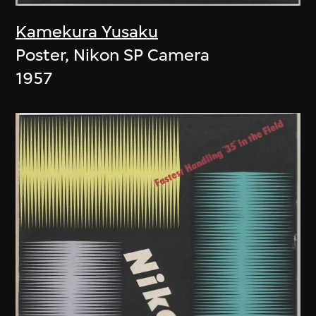
Kamekura Yusaku
Poster, Nikon SP Camera
1957