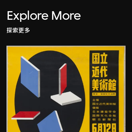
Explore More
探索更多