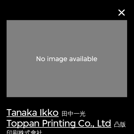
Collection Online
Refine
Search
About the Collection
Tanaka Ikko
Discover some of the world’s foremost
田中一光
collections of twentieth- and twenty-
Toppan Printing Co., Ltd
凸版
first-century visual culture.
印刷株式會社