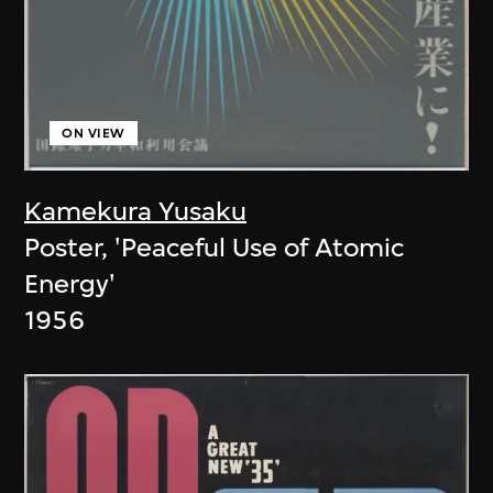
ON VIEW
Kamekura Yusaku
Poster, 'Peaceful Use of Atomic
Energy'
1956