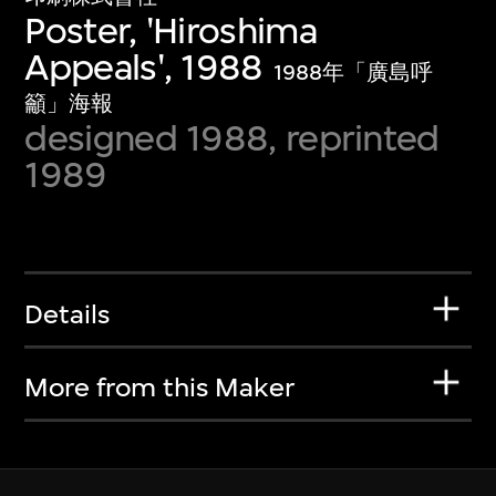
Poster, 'Hiroshima
Appeals', 1988
1988年「廣島呼
籲」海報
designed 1988, reprinted
1989
Details
More from this Maker