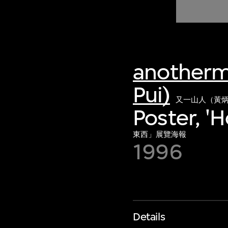
of twentieth- and twenty-
first-century visual culture.
anotherm
Pui)
又一山人（黃
Poster, '
東西」展覽海報
1996
Details