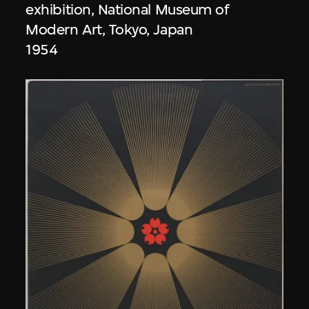
exhibition, National Museum of
Modern Art, Tokyo, Japan
1954