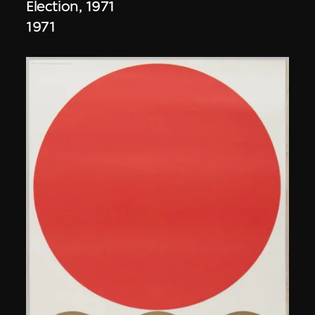
Election, 1971
1971