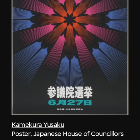
Kamekura Yusaku
Poster, Japanese House of Councillors