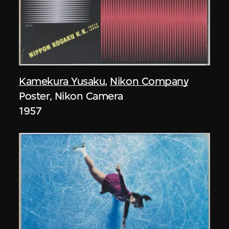
Kamekura Yusaku
,
Nikon Company
Poster, Nikon Camera
1957