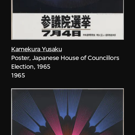
Kamekura Yusaku
Poster, Japanese House of Councillors
Election, 1965
1965