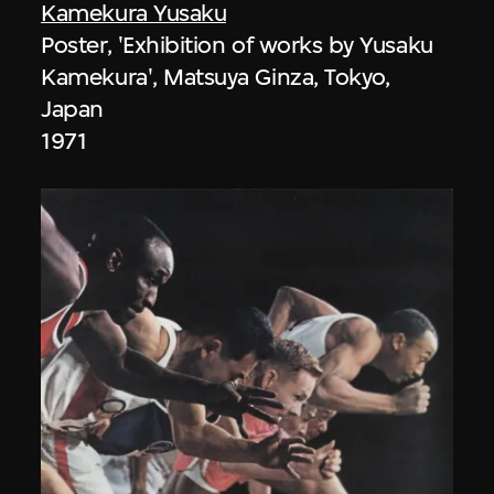
Kamekura Yusaku
Poster, 'Exhibition of works by Yusaku
Kamekura', Matsuya Ginza, Tokyo,
Japan
1971