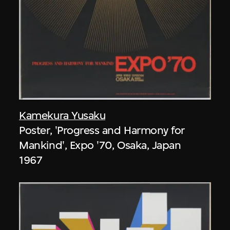
Kamekura Yusaku
Poster, 'Progress and Harmony for
Mankind', Expo '70, Osaka, Japan
1967