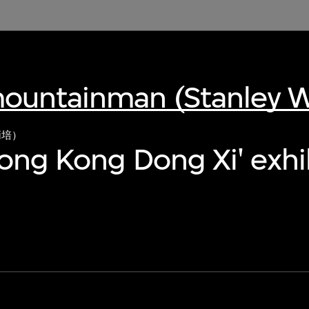
ountainman (Stanley 
炳培）
Hong Kong Dong Xi' exhi