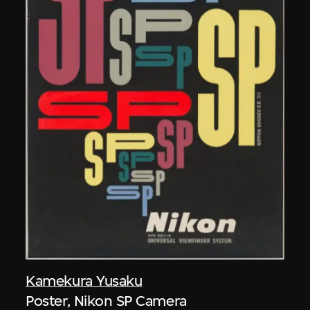
Kamekura Yusaku
Poster, Nikon SP Camera