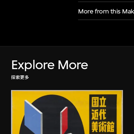
More from this Mak
Explore More
探索更多