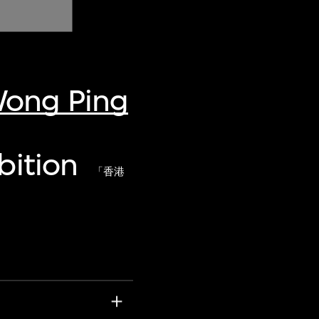
Wong Ping
bition
「香港