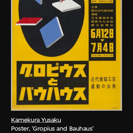
Kamekura Yusaku
Poster, 'Gropius and Bauhaus'