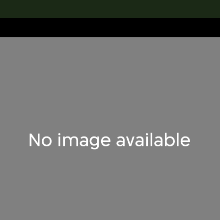
lection
搜索M+藏品