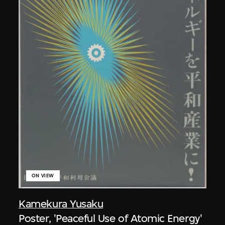
ON VIEW
Kamekura Yusaku
Poster, 'Peaceful Use of Atomic Energy'