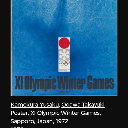
Kamekura Yusaku
,
Ogawa Takayuki
Poster, XI Olympic Winter Games,
Sapporo, Japan, 1972