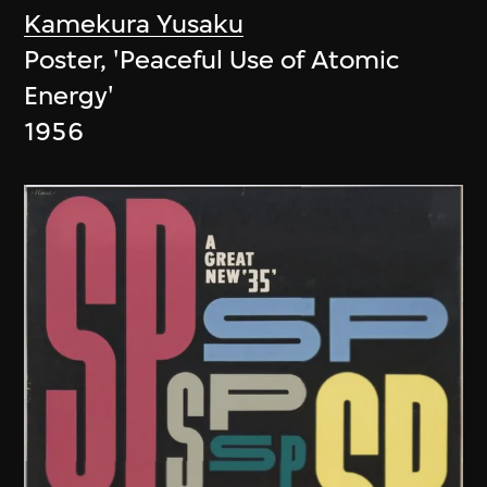
Kamekura Yusaku
Poster, 'Peaceful Use of Atomic
Energy'
1956