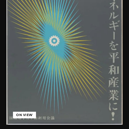
ON VIEW