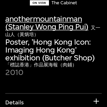
The Cabinet
ON VIEW
anothermountainman
(Stanley Wong Ping Pui)
又一
山人（黃炳培）
Poster, 'Hong Kong Icon:
Imaging Hong Kong'
exhibition (Butcher Shop)
「標誌香港」作品展海報（肉鋪）
2010
Details