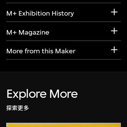
M+ Exhibition History
M+ Magazine
More from this Maker
Explore More
探索更多