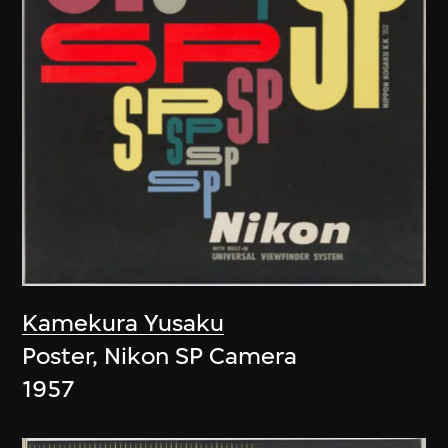
Kamekura Yusaku
Poster, Nikon SP Camera
1957