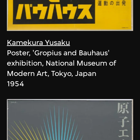
Kamekura Yusaku
Poster, 'Gropius and Bauhaus'
exhibition, National Museum of
Modern Art, Tokyo, Japan
1954