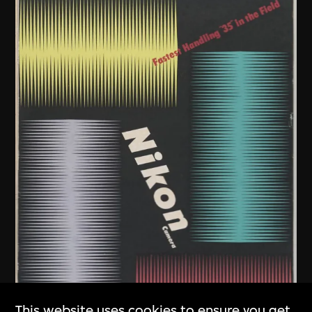
This website uses cookies to ensure you get