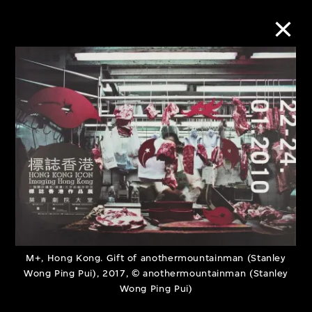
Collection Online
Refine
Search
About the Collection
Discover some of the world’s foremost
M+, Hong Kong. Gift of anothermountainman (Stanley
Wong Ping Pui), 2017, © anothermountainman (Stanley
collections of twentieth- and twenty-
Wong Ping Pui)
first-century visual culture.