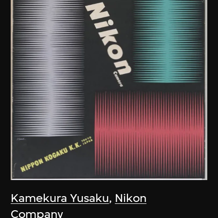
Kamekura Yusaku
,
Nikon
Company