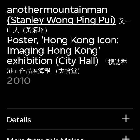
anothermountainman
(Stanley Wong Ping Pui)
又一
山人（黃炳培）
Poster, 'Hong Kong Icon:
Imaging Hong Kong'
exhibition (City Hall)
「標誌香
港」作品展海報 （大會堂）
2010
Details