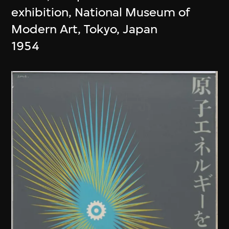
exhibition, National Museum of
Modern Art, Tokyo, Japan
1954