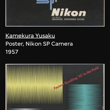
Kamekura Yusaku
Poster, Nikon SP Camera
1957