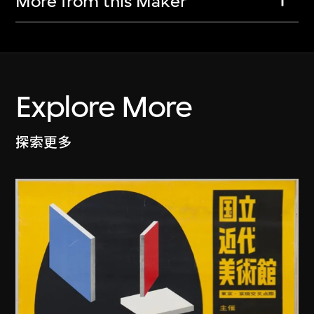
More from this Maker
Explore More
探索更多