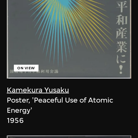
ON VIEW
Kamekura Yusaku
Poster, 'Peaceful Use of Atomic
Energy'
1956