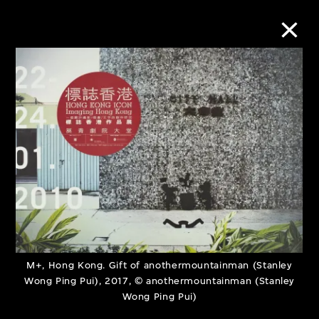
Collection Online
Refine
Search
About the Collection
Discover some of the world’s foremost
M+, Hong Kong. Gift of anothermountainman (Stanley
Wong Ping Pui), 2017, © anothermountainman (Stanley
collections of twentieth- and twenty-
Wong Ping Pui)
first-century visual culture.