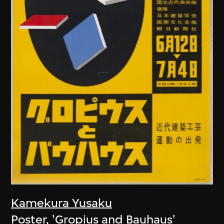
Kamekura Yusaku
Poster, 'Gropius and Bauhaus'