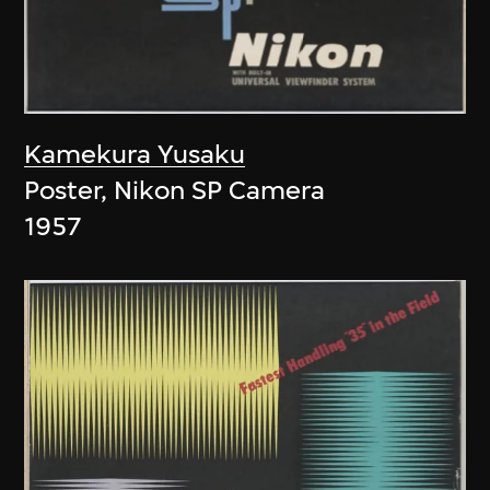
Kamekura Yusaku
Poster, Nikon SP Camera
1957