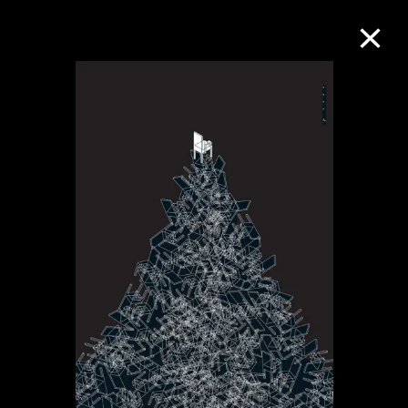
Collection Online
Refine
Search
About the Collection
Discover some of the world’s foremost
collections of twentieth- and twenty-
first-century visual culture.