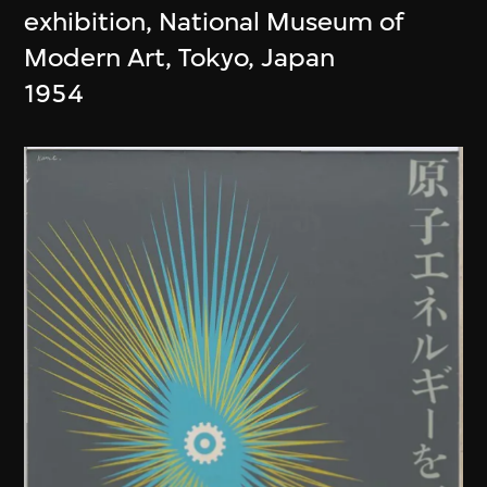
exhibition, National Museum of
Modern Art, Tokyo, Japan
1954