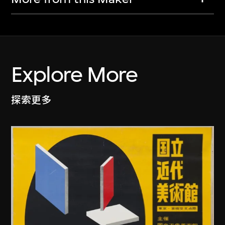
Explore More
探索更多