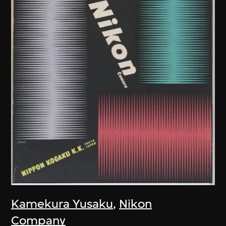
Kamekura Yusaku
,
Nikon
Company