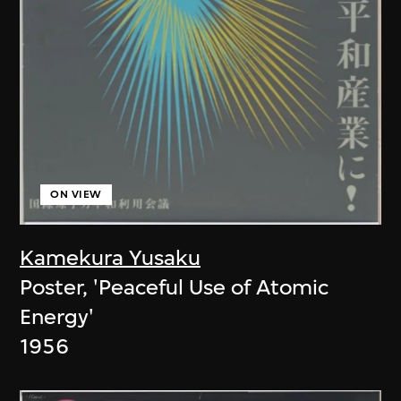
ON VIEW
Kamekura Yusaku
Poster, 'Peaceful Use of Atomic
Energy'
1956