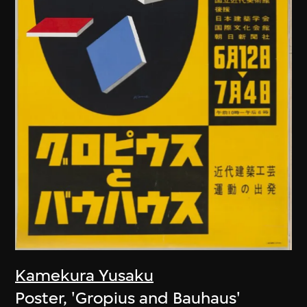
Kamekura Yusaku
Poster, 'Gropius and Bauhaus'