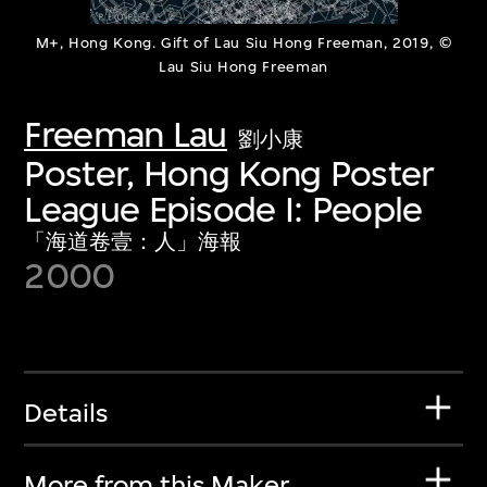
M+, Hong Kong. Gift of Lau Siu Hong Freeman, 2019, ©
Lau Siu Hong Freeman
Freeman Lau
劉小康
Poster, Hong Kong Poster
League Episode I: People
「海道卷壹：人」海報
2000
Details
More from this Maker