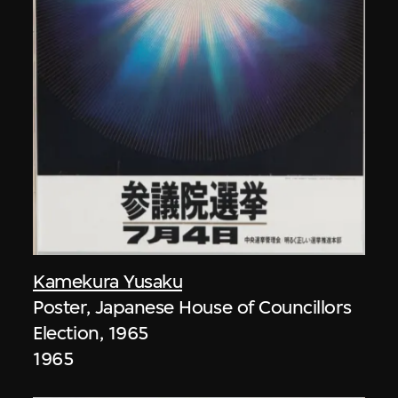
Kamekura Yusaku
Poster, Japanese House of Councillors
Election, 1965
1965