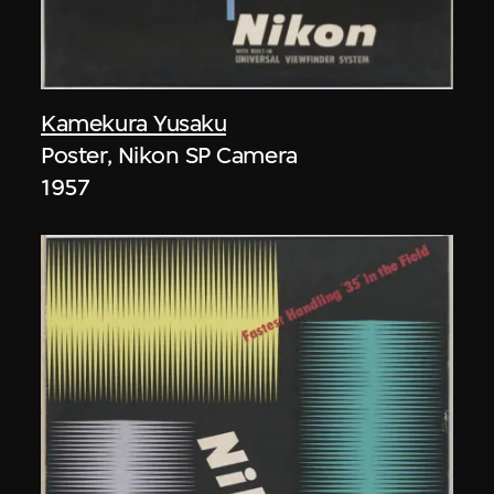
Kamekura Yusaku
Poster, Nikon SP Camera
1957