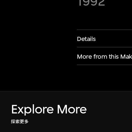
1992
Details
More from this Mak
Explore More
探索更多