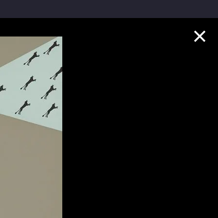
Collection Highlights