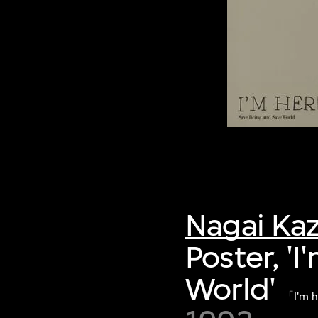
Nagai Ka
Poster, '
World'
「I'm h