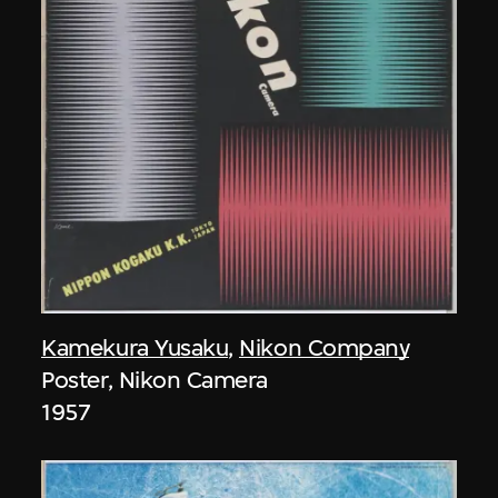
Kamekura Yusaku
,
Nikon Company
Poster, Nikon Camera
1957