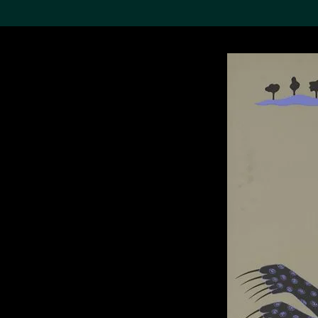
Search the Col
19,052 results
Refine
About the
Collection
Discover some of the
world’s foremost collections