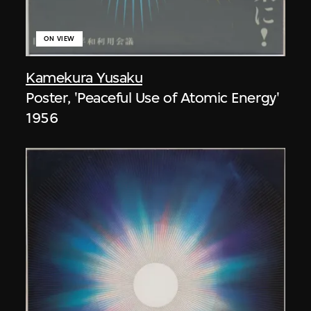
ON VIEW
Kamekura Yusaku
Poster, 'Peaceful Use of Atomic Energy'
1956