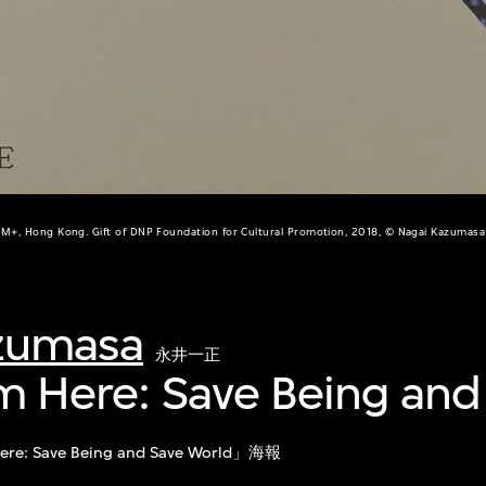
M+, Hong Kong. Gift of DNP Foundation for Cultural Promotion, 2018, © Nagai Kazumasa
zumasa
永井一正
I'm Here: Save Being and
ere: Save Being and Save World」海報