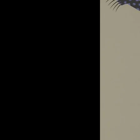
of twentieth- and twenty-
first-century visual culture.