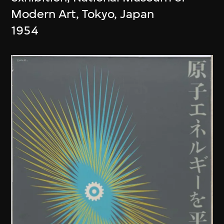
Modern Art, Tokyo, Japan
1954