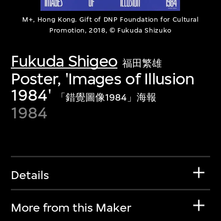
M+, Hong Kong. Gift of DNP Foundation for Cultural
Promotion, 2018, © Fukuda Shizuko
Fukuda Shigeo
福田繁雄
Poster, 'Images of Illusion
1984'
「錯覺圖像1984」海報
1984
Details
More from this Maker