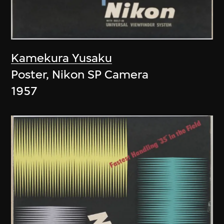
Kamekura Yusaku
Poster, Nikon SP Camera
1957