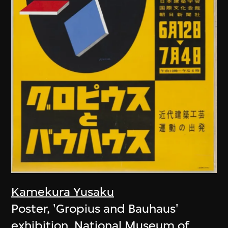
Kamekura Yusaku
Poster, 'Gropius and Bauhaus'
exhibition, National Museum of