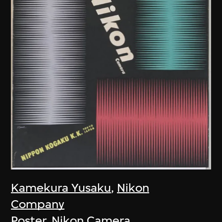
Kamekura Yusaku
,
Nikon
Company
Poster, Nikon Camera