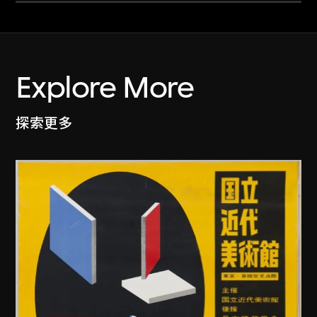
Explore More
探索更多