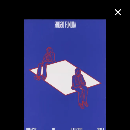
Collection Online
Refine
Search
About the Collection
Discover some of the world’s foremost
collections of twentieth- and twenty-
first-century visual culture.