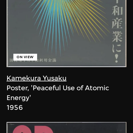
ON VIEW
Kamekura Yusaku
Poster, 'Peaceful Use of Atomic
Energy'
1956