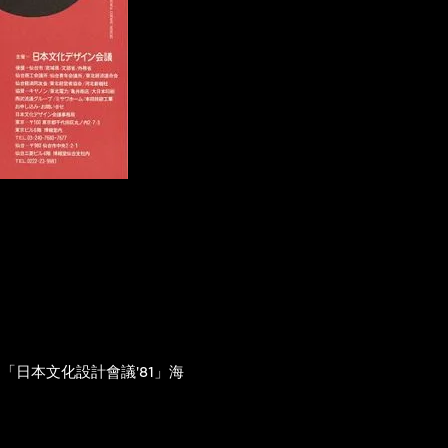
「日本文化設計會議'81」海