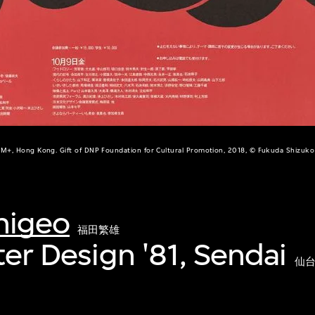
M+, Hong Kong. Gift of DNP Foundation for Cultural Promotion, 2018, © Fukuda Shizuko
higeo
福田繁雄
ter Design '81, Sendai
仙台