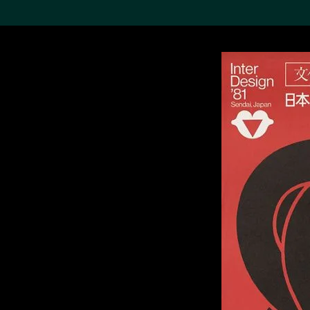
Search the Col
19,052 results
Refine
About the
Collection
Discover some of the
world’s foremost collections