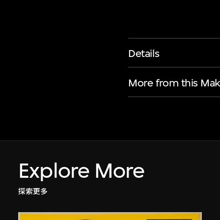
Details
More from this Mak
Explore More
探索更多