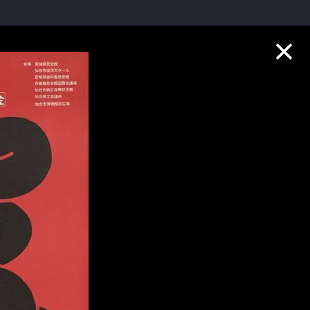
Collection Highlights