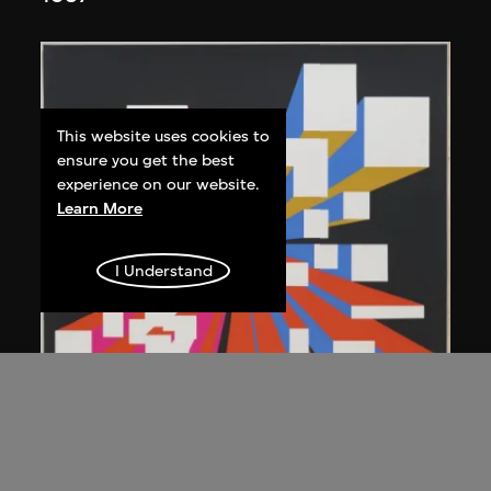
This website uses cookies to
ensure you get the best
experience on our website.
Learn More
I Understand