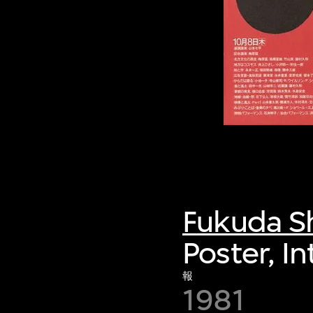
Fukuda S
Poster, In
報
1981