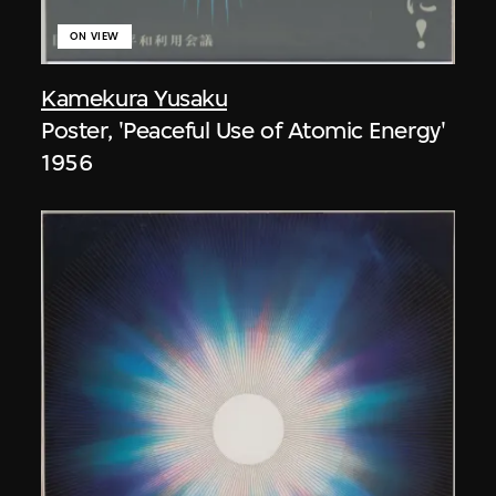
ON VIEW
Kamekura Yusaku
Poster, 'Peaceful Use of Atomic Energy'
1956