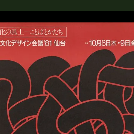
lection
搜索M+藏品