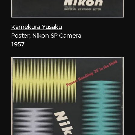
Kamekura Yusaku
Poster, Nikon SP Camera
1957