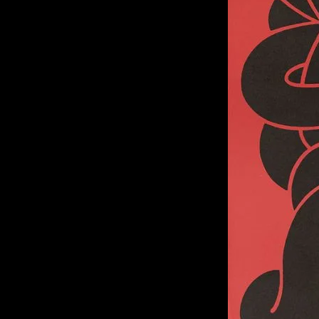
of twentieth- and twenty-
first-century visual culture.