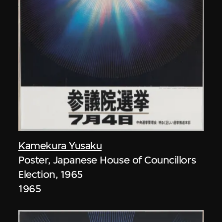
Kamekura Yusaku
Poster, Japanese House of Councillors
Election, 1965
1965