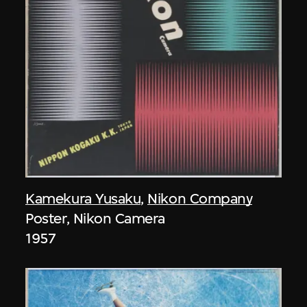
Kamekura Yusaku
,
Nikon Company
Poster, Nikon Camera
1957