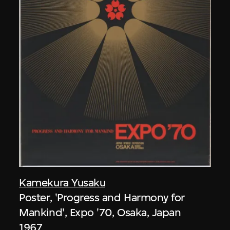
Kamekura Yusaku
Poster, 'Progress and Harmony for
Mankind', Expo '70, Osaka, Japan
1967