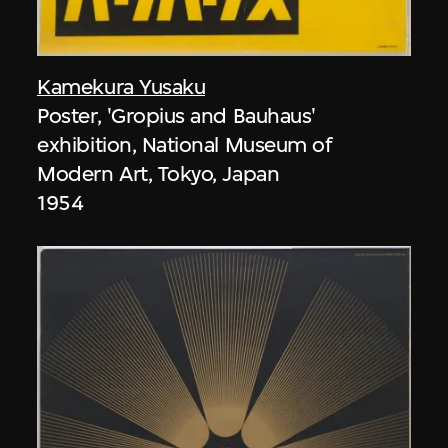
Kamekura Yusaku
Poster, 'Gropius and Bauhaus'
exhibition, National Museum of
Modern Art, Tokyo, Japan
1954