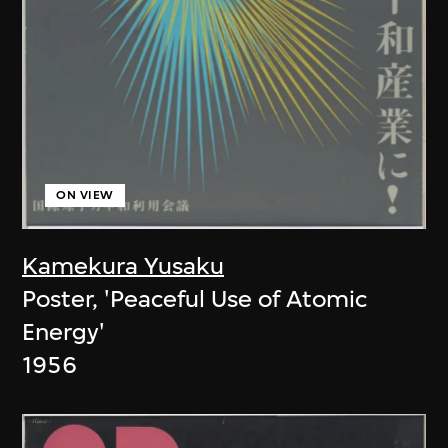
ON VIEW
Kamekura Yusaku
Poster, 'Peaceful Use of Atomic
Energy'
1956