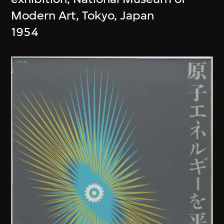
Modern Art, Tokyo, Japan
1954