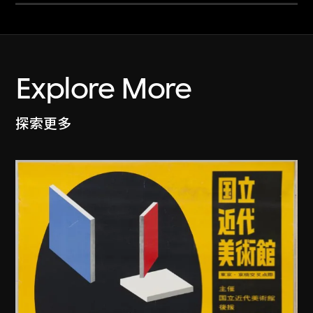
Explore More
探索更多