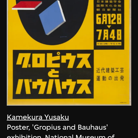
Kamekura Yusaku
Poster, 'Gropius and Bauhaus'
exhibition, National Museum of