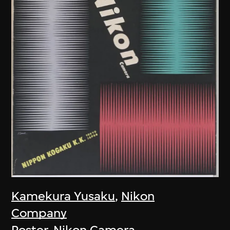
Kamekura Yusaku
,
Nikon
Company
Poster, Nikon Camera