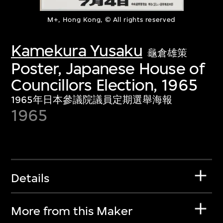
M+, Hong Kong, © All rights reserved
Kamekura Yusaku
龜倉雄策
Poster, Japanese House of
Councillors Election, 1965
1965年日本參議院議員定期選舉海報
1965
Details
More from this Maker