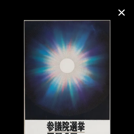
Collection Online
Refine
Search
About the Collection
Discover some of the world’s foremost
collections of twentieth- and twenty-
first-century visual culture.