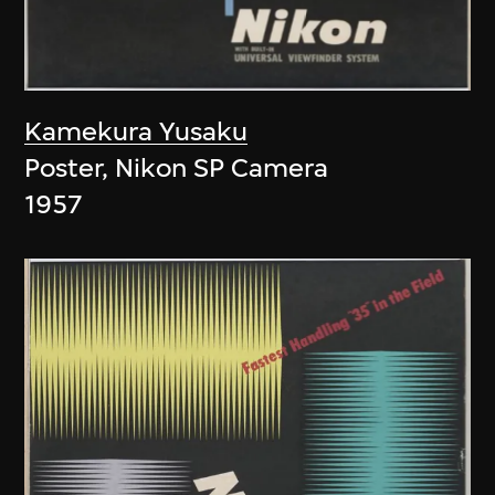
Kamekura Yusaku
Poster, Nikon SP Camera
1957