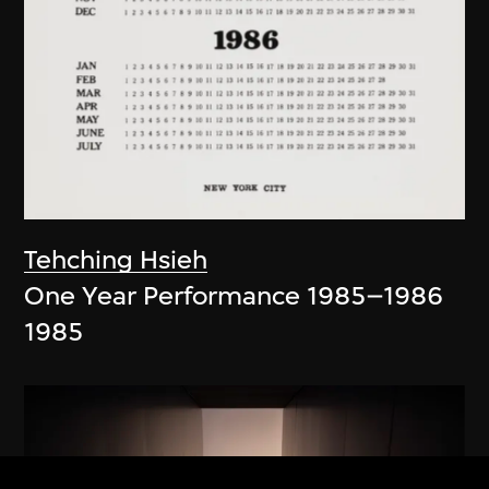
Tehching Hsieh
One Year Performance 1985–1986
1985