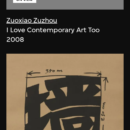
Zuoxiao Zuzhou
I Love Contemporary Art Too
2008