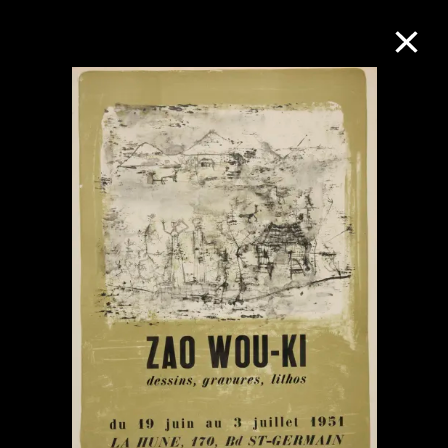
Collection Online
Refine
Search
About the Collection
Discover some of the world’s foremost
collections of twentieth- and twenty-
first-century visual culture.