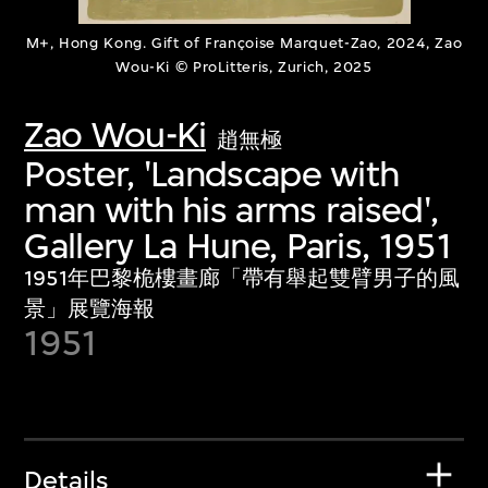
M+, Hong Kong. Gift of Françoise Marquet-Zao, 2024, Zao
Wou-Ki © ProLitteris, Zurich, 2025
Zao Wou-Ki
趙無極
Poster, 'Landscape with
man with his arms raised',
Gallery La Hune, Paris, 1951
1951年巴黎桅樓畫廊「帶有舉起雙臂男子的風
景」展覽海報
1951
Details