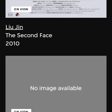
ON VIEW
Liu Jin
The Second Face
2010
ON VIEW