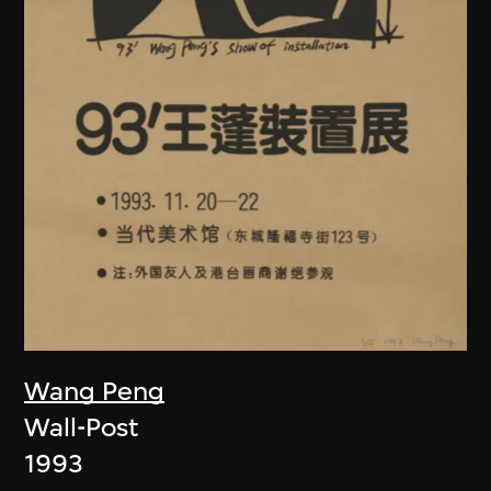
Wang Peng
Wall-Post
1993