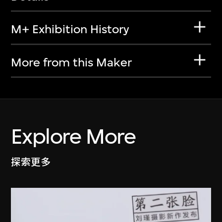
M+ Exhibition History
More from this Maker
Explore More
探索更多