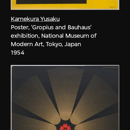
Kamekura Yusaku
Poster, 'Gropius and Bauhaus'
exhibition, National Museum of
Modern Art, Tokyo, Japan
1954