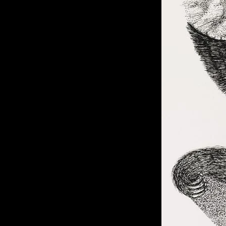
of twentieth- and twenty-
first-century visual culture.