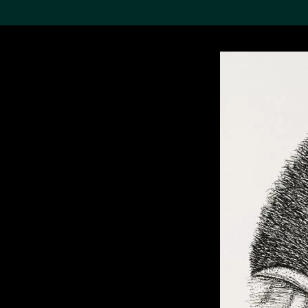
Search the Col
19,052 results
Refine
About the
Collection
Discover some of the
world’s foremost collections