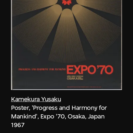
Kamekura Yusaku
Poster, 'Progress and Harmony for
Mankind', Expo '70, Osaka, Japan
1967