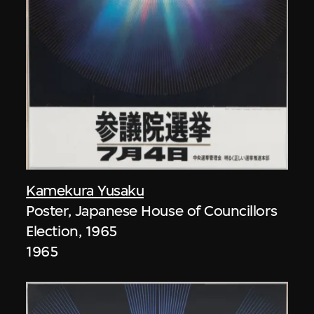
Kamekura Yusaku
Poster, Japanese House of Councillors
Election, 1965
1965