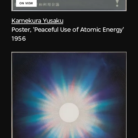
ON VIEW
Kamekura Yusaku
Poster, 'Peaceful Use of Atomic Energy'
1956