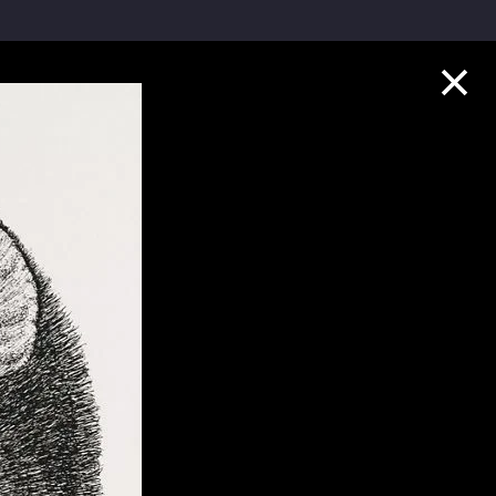
Collection Highlights