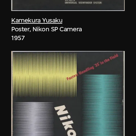
Kamekura Yusaku
Poster, Nikon SP Camera
1957