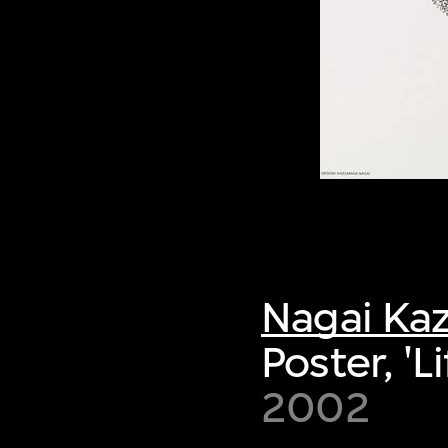
Nagai Ka
Poster, 'Li
2002