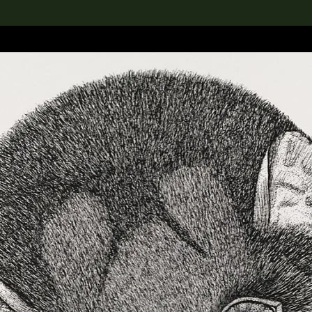
lection
搜索M+藏品