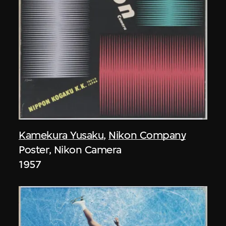
Kamekura Yusaku
,
Nikon Company
Poster, Nikon Camera
1957