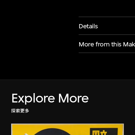
Details
More from this Mak
Explore More
探索更多