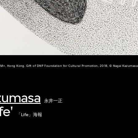
M+, Hong Kong. Gift of DNP Foundation for Cultural Promotion, 2018, © Nagai Kazumasa
zumasa
永井一正
fe'
「Life」海報