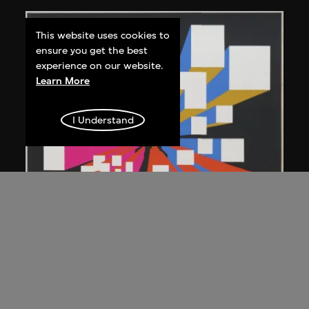
This website uses cookies to
ensure you get the best
experience on our website.
Learn More
I Understand