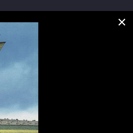
Collection Highlights