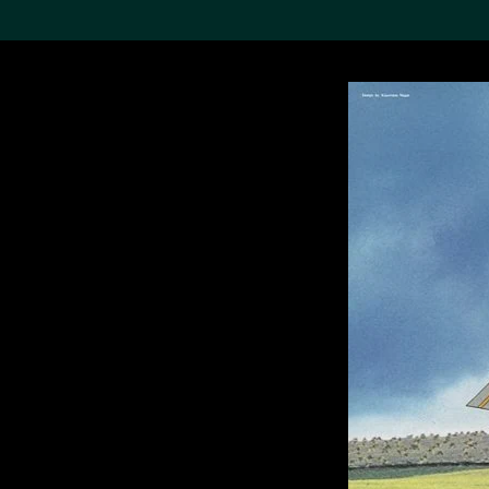
Search the Col
19,052 results
Refine
About the
Collection
Discover some of the
world’s foremost collections