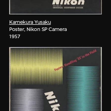
Kamekura Yusaku
Poster, Nikon SP Camera
1957