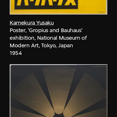
Kamekura Yusaku
Poster, 'Gropius and Bauhaus'
exhibition, National Museum of
Modern Art, Tokyo, Japan
1954