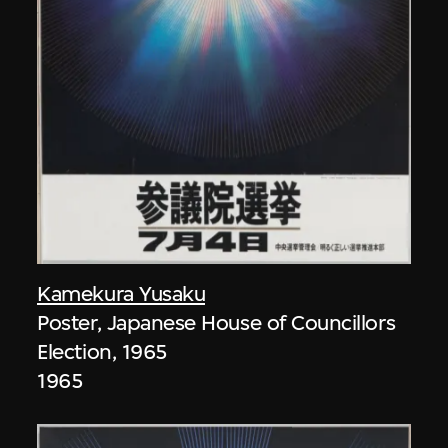
Kamekura Yusaku
Poster, Japanese House of Councillors
Election, 1965
1965