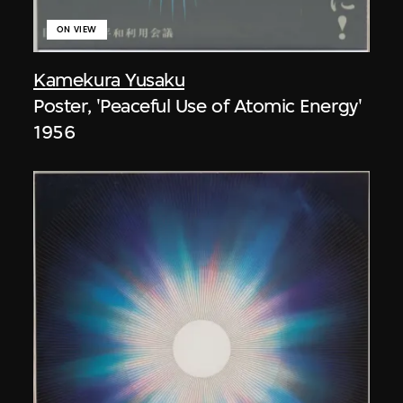
ON VIEW
Kamekura Yusaku
Poster, 'Peaceful Use of Atomic Energy'
1956