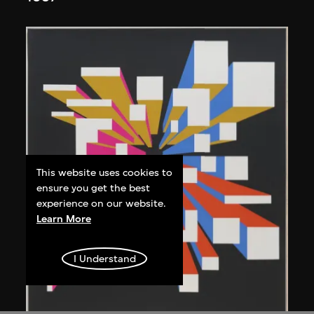
This website uses cookies to
ensure you get the best
experience on our website.
Learn More
I Understand