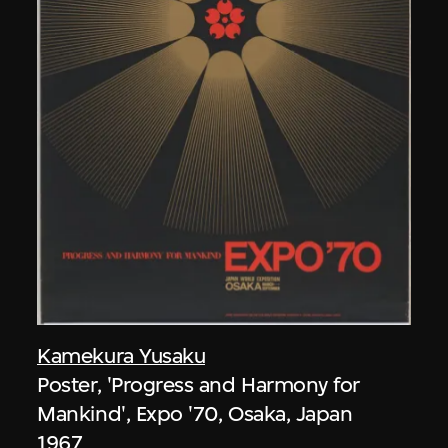
Kamekura Yusaku
Poster, 'Progress and Harmony for
Mankind', Expo '70, Osaka, Japan
1967