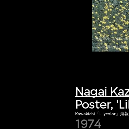
Nagai Ka
Poster, 'L
Kawakichi「Lilycolor」海報
1974