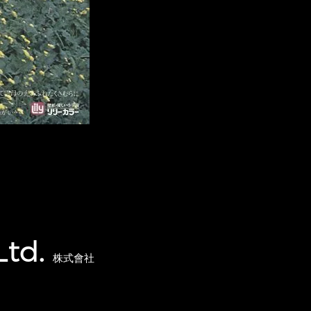
Ltd.
株式會社