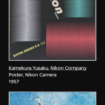
Kamekura Yusaku
,
Nikon Company
Poster, Nikon Camera
1957