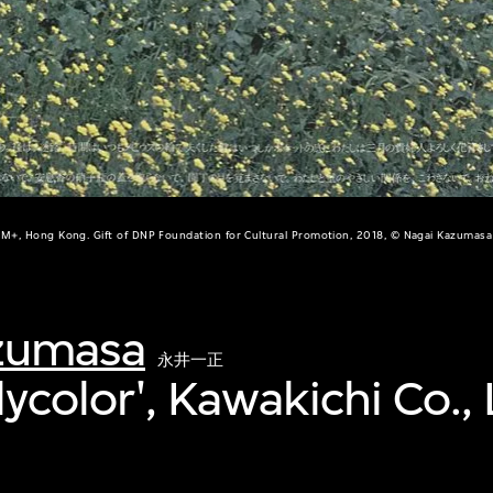
M+, Hong Kong. Gift of DNP Foundation for Cultural Promotion, 2018, © Nagai Kazumasa
zumasa
永井一正
ilycolor', Kawakichi Co., 