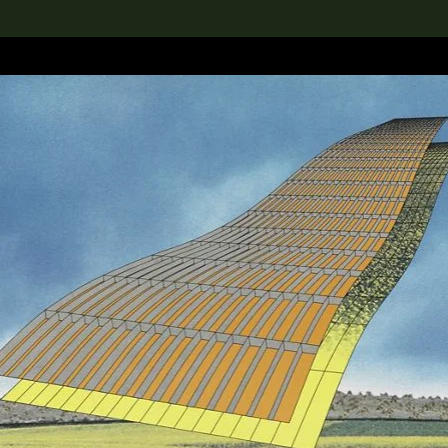
lection
搜索M+藏品