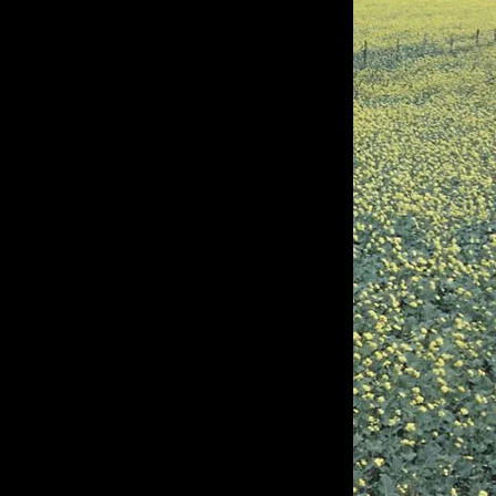
of twentieth- and twenty-
first-century visual culture.