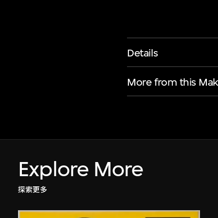
Details
More from this Mak
Explore More
探索更多