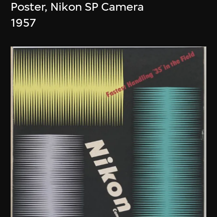
Poster, Nikon SP Camera
1957