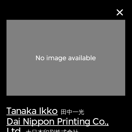
Collection Online
Refine
Search
About the Collection
Tanaka Ikko
Discover some of the world’s foremost
田中一光
collections of twentieth- and twenty-
Dai Nippon Printing Co.,
first-century visual culture.
Ltd.