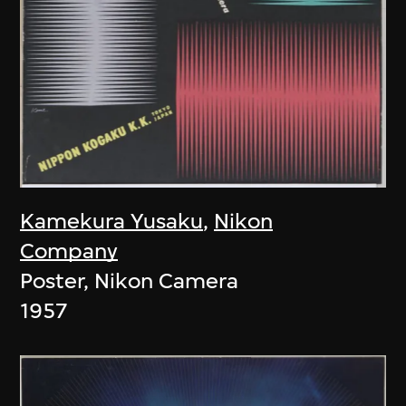
Kamekura Yusaku
,
Nikon
Company
Poster, Nikon Camera
1957