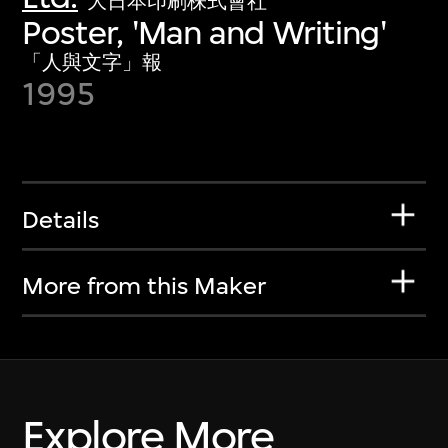
大日本印刷株式會社
Poster, 'Man and Writing'
「人與文字」報
1995
Details
More from this Maker
Explore More