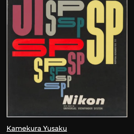
Kamekura Yusaku