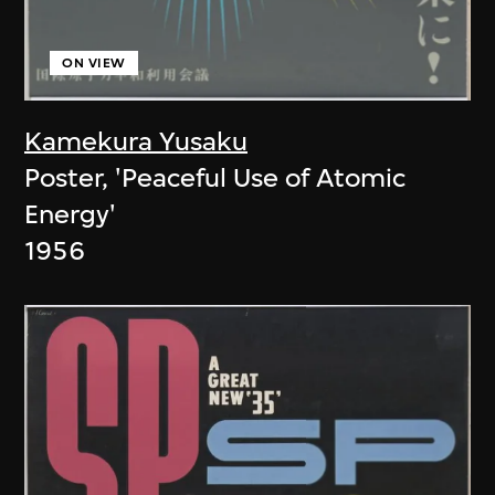
ON VIEW
Kamekura Yusaku
Poster, 'Peaceful Use of Atomic
Energy'
1956