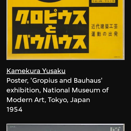
Kamekura Yusaku
Poster, 'Gropius and Bauhaus'
exhibition, National Museum of
Modern Art, Tokyo, Japan
1954