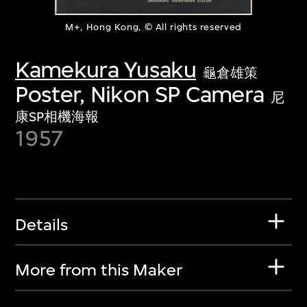
M+, Hong Kong, © All rights reserved
Kamekura Yusaku
龜倉雄策
Poster, Nikon SP Camera
尼
康SP相機海報
1957
Details
More from this Maker