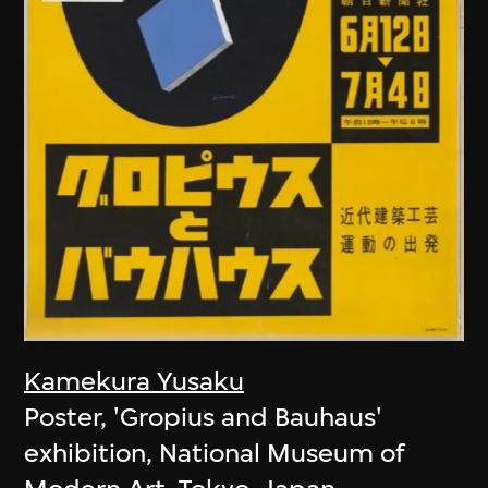
Kamekura Yusaku
Poster, 'Gropius and Bauhaus'
exhibition, National Museum of