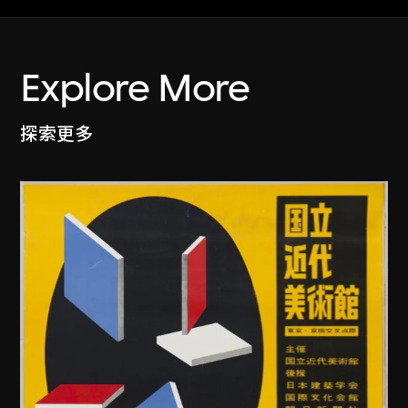
Explore More
探索更多