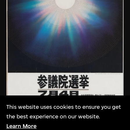
This website uses cookies to ensure you get
Kamekura Yusaku
the best experience on our website.
Poster, Japanese House of
Learn More