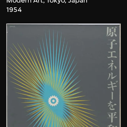
Modern Art, Tokyo, Japan
1954