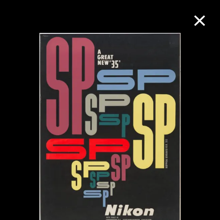
Collection Online
Refine
Search
About the Collection
Discover some of the world’s foremost
collections of twentieth- and twenty-
first-century visual culture.