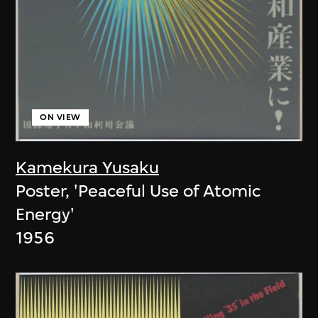
ON VIEW
Kamekura Yusaku
Poster, 'Peaceful Use of Atomic
Energy'
1956