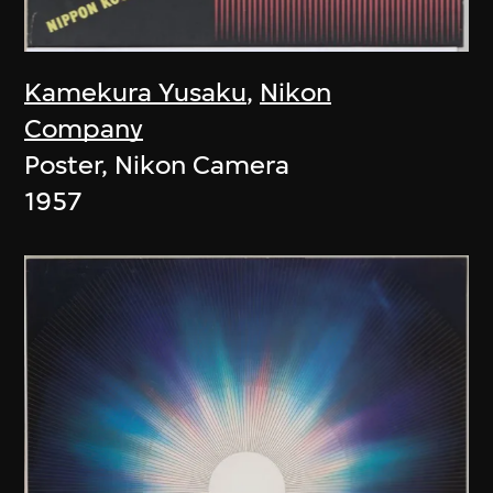
Kamekura Yusaku
,
Nikon
Company
Poster, Nikon Camera
1957