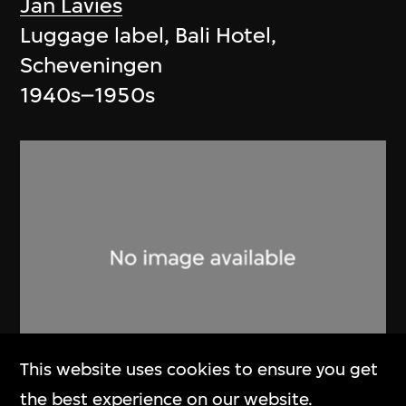
Jan Lavies
Luggage label, Bali Hotel,
Scheveningen
1940s–1950s
This website uses cookies to ensure you get
the best experience on our website.