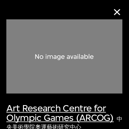
Collection Online
Refine
Search
About the Collection
Art Research Centre for
Discover some of the world’s foremost
Olympic Games (ARCOG)
collections of twentieth- and twenty-
中
first-century visual culture.
央美術學院奧運藝術研究中心