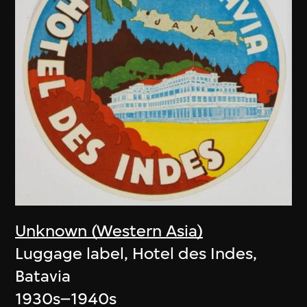
Unknown (Western Asia)
Luggage label, Hotel des Indes,
Batavia
1930s–1940s