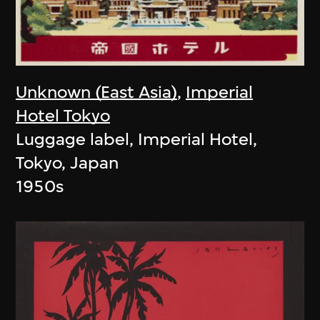
Unknown (East Asia)
,
Imperial
Hotel Tokyo
Luggage label, Imperial Hotel,
Tokyo, Japan
1950s