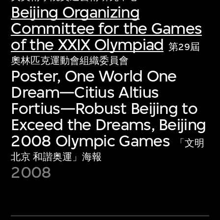
Beijing Organizing
Committee for the Games
of the XXIX Olympiad
第29屆
奧林匹克運動會組織委員會
Poster, One World One
Dream—Citius Altius
Fortius—Robust Beijing to
Exceed the Dreams, Beijing
2008 Olympic Games
「文明
北京 和諧奥運」海報
2008