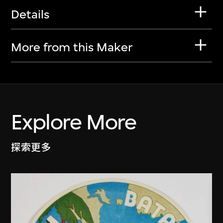
Details
More from this Maker
Explore More
探索更多