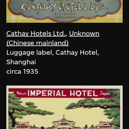
Cathay Hotels Ltd.
,
Unknown
(Chinese mainland)
Luggage label, Cathay Hotel,
Shanghai
circa 1935