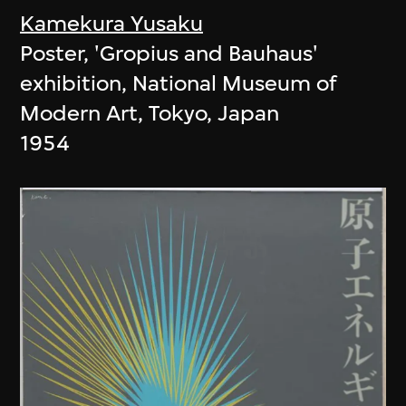
Kamekura Yusaku
Poster, 'Gropius and Bauhaus'
exhibition, National Museum of
Modern Art, Tokyo, Japan
1954