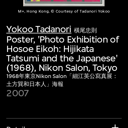
M+, Hong Kong, © Courtesy of Tadanori Yokoo
Yokoo Tadanori
橫尾忠則
Poster, 'Photo Exhibition of
Hosoe Eikoh: Hijikata
Tatsumi and the Japanese'
(1968), Nikon Salon, Tokyo
1968年東京Nikon Salon「細江英公寫真展：
土方巽和日本人」海報
2007