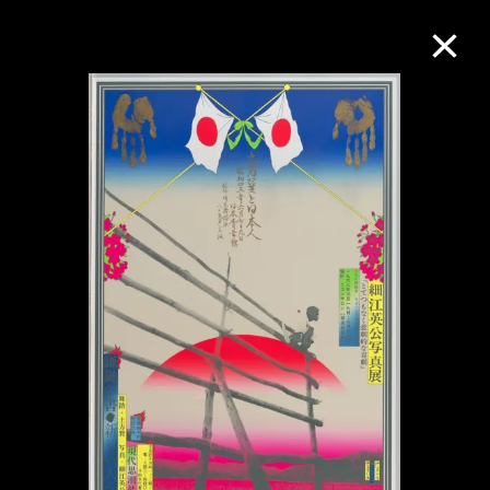
Collection Online
Refine
Search
About the Collection
Discover some of the world’s foremost
collections of twentieth- and twenty-
first-century visual culture.