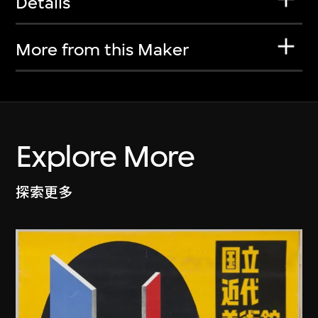
Details
More from this Maker
Explore More
探索更多