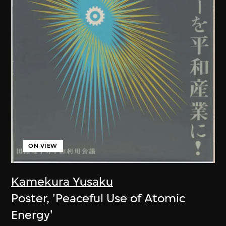
ON VIEW
Kamekura Yusaku
Poster, 'Peaceful Use of Atomic
Energy'