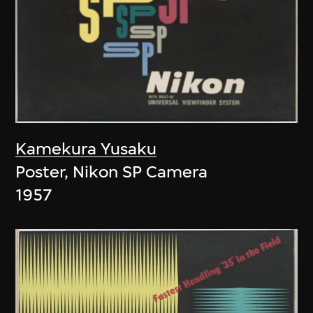
Kamekura Yusaku
Poster, Nikon SP Camera
1957