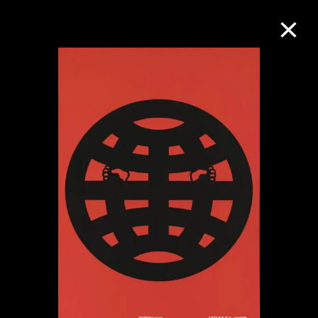
Collection Online
Refine
Search
About the Collection
Discover some of the world’s foremost
collections of twentieth- and twenty-
first-century visual culture.