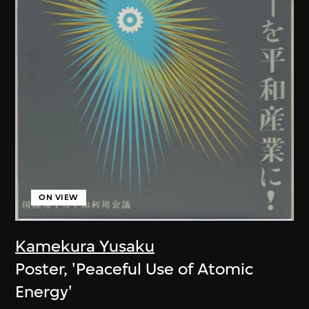
ON VIEW
Kamekura Yusaku
Poster, 'Peaceful Use of Atomic
Energy'