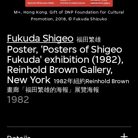
M+, Hong Kong. Gift of DNP Foundation for Cultural
Promotion, 2018, © Fukuda Shizuko
Fukuda Shigeo
福田繁雄
Poster, 'Posters of Shigeo
Fukuda' exhibition (1982),
Reinhold Brown Gallery,
New York
1982年紐約Reinhold Brown
畫廊「福田繁雄的海報」展覽海報
1982