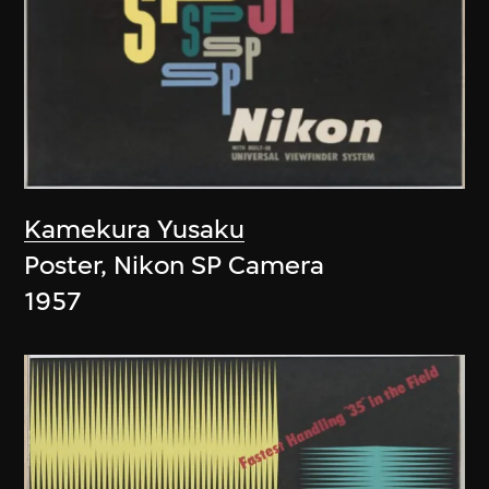
Kamekura Yusaku
Poster, Nikon SP Camera
1957