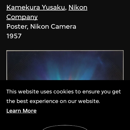
Kamekura Yusaku
,
Nikon
Company
Poster, Nikon Camera
1957
This website uses cookies to ensure you get
the best experience on our website.
Learn More
Show More