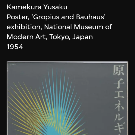
Kamekura Yusaku
Poster, 'Gropius and Bauhaus'
exhibition, National Museum of
Modern Art, Tokyo, Japan
1954