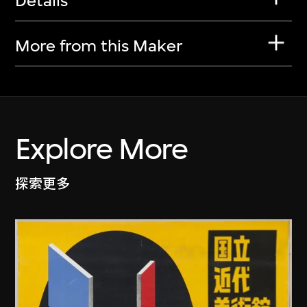
Details
More from this Maker
Explore More
探索更多