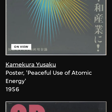
ON VIEW
Kamekura Yusaku
Poster, 'Peaceful Use of Atomic
Energy'
1956