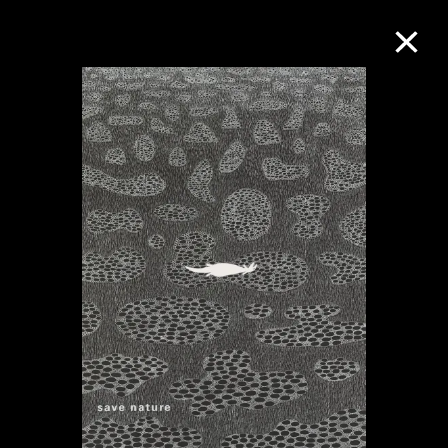
Collection Online
Refine
Search
About the Collection
Discover some of the world’s foremost
collections of twentieth- and twenty-
first-century visual culture.