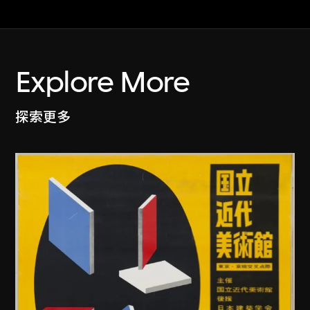
Explore More
探索更多