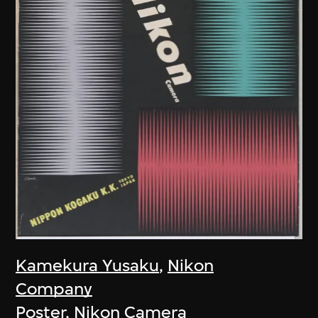
Kamekura Yusaku
,
Nikon
Company
Poster, Nikon Camera