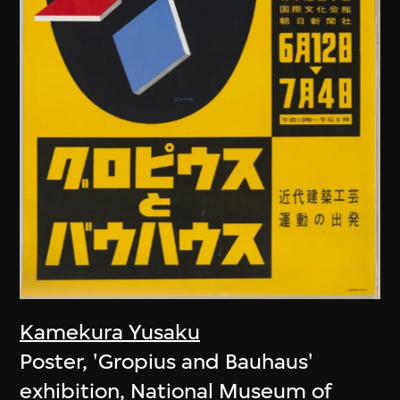
Kamekura Yusaku
Poster, 'Gropius and Bauhaus'
exhibition, National Museum of