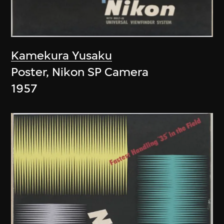
Kamekura Yusaku
Poster, Nikon SP Camera
1957