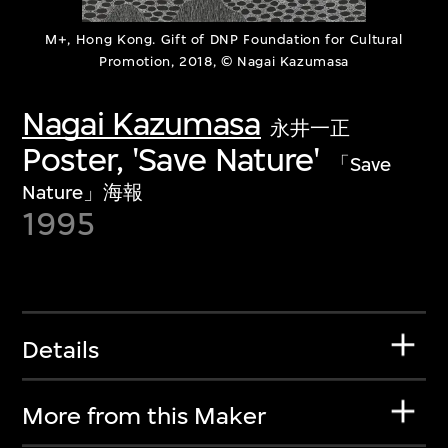
M+, Hong Kong. Gift of DNP Foundation for Cultural
Promotion, 2018, © Nagai Kazumasa
Nagai Kazumasa
永井一正
Poster, 'Save Nature'
「Save
Nature」海報
1995
Details
More from this Maker