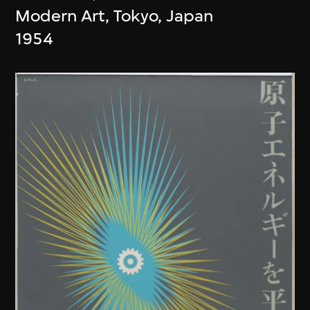
Modern Art, Tokyo, Japan
1954