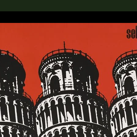
lection
搜索M+藏品