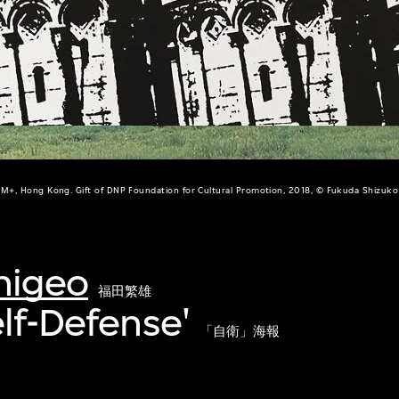
M+, Hong Kong. Gift of DNP Foundation for Cultural Promotion, 2018, © Fukuda Shizuko
higeo
福田繁雄
elf-Defense'
「自衛」海報