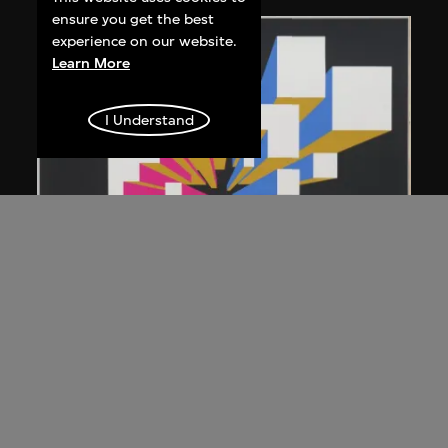
ensure you get the best
experience on our website.
Learn More
I Understand