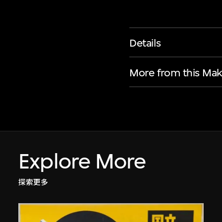
Details
More from this Mak
Explore More
探索更多