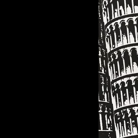
of twentieth- and twenty-
first-century visual culture.