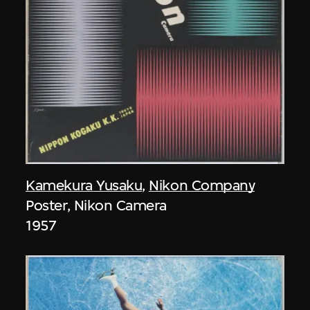
Kamekura Yusaku
,
Nikon Company
Poster, Nikon Camera
1957