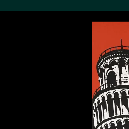
Search the Col
19,052 results
Refine
About the
Collection
Discover some of the
world’s foremost collections