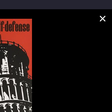
Collection Highlights