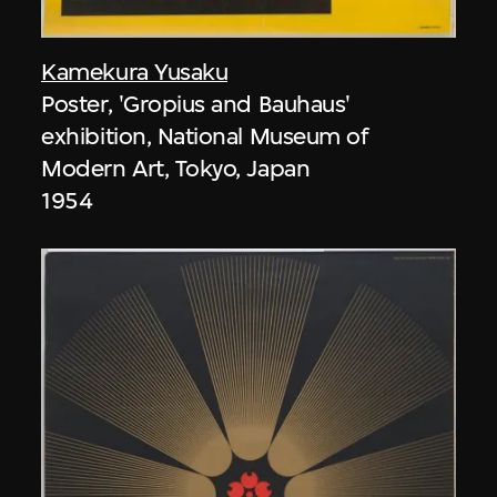
Kamekura Yusaku
Poster, 'Gropius and Bauhaus'
exhibition, National Museum of
Modern Art, Tokyo, Japan
1954