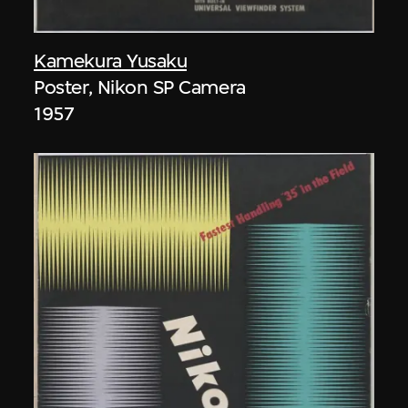
Kamekura Yusaku
Poster, Nikon SP Camera
1957