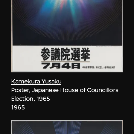
Kamekura Yusaku
Poster, Japanese House of Councillors
Election, 1965
1965