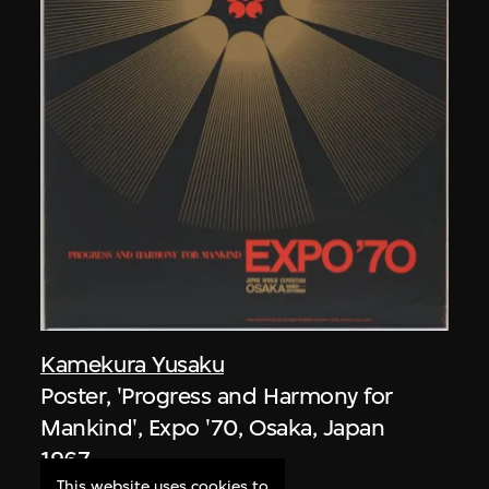
Kamekura Yusaku
Poster, 'Progress and Harmony for
Mankind', Expo '70, Osaka, Japan
1967
This website uses cookies to