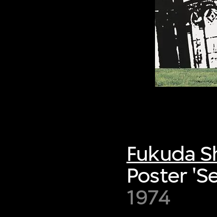
Fukuda S
Poster 'S
1974