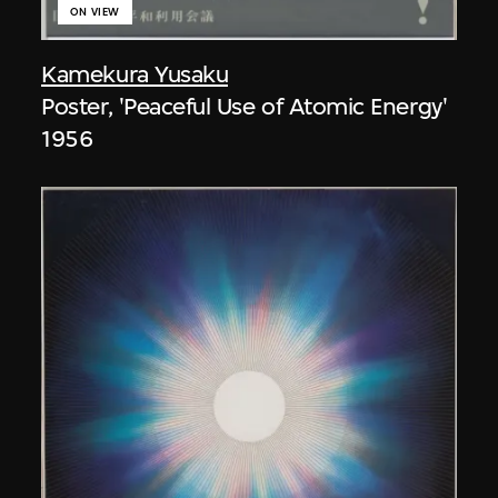
ON VIEW
Kamekura Yusaku
Poster, 'Peaceful Use of Atomic Energy'
1956