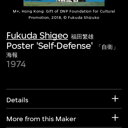
M+, Hong Kong. Gift of DNP Foundation for Cultural
Promotion, 2018, © Fukuda Shizuko
Fukuda Shigeo
福田繁雄
Poster 'Self-Defense'
「自衛」
海報
1974
Details
More from this Maker