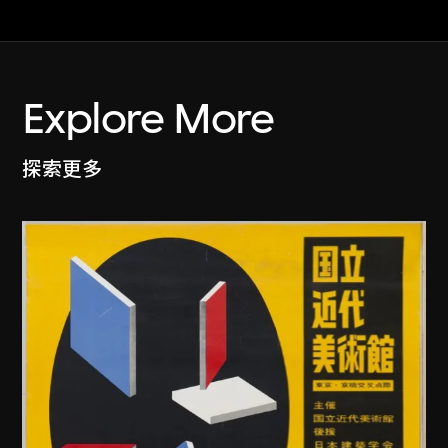
Explore More
探索更多