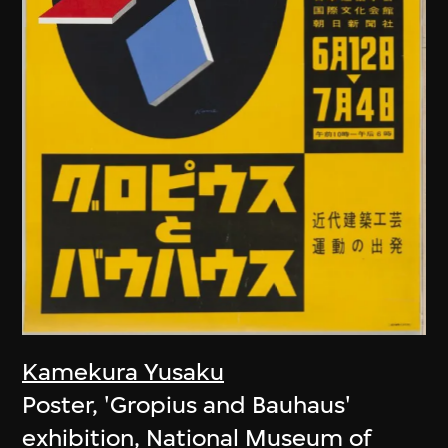
Kamekura Yusaku
Poster, 'Gropius and Bauhaus'
exhibition, National Museum of