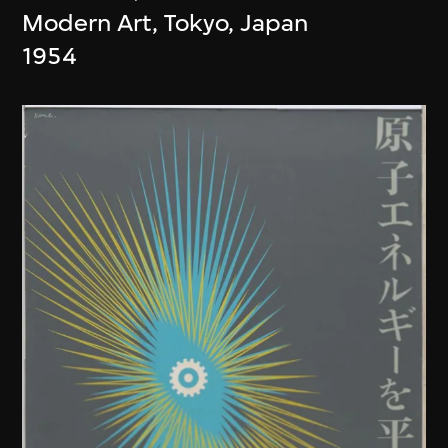
Modern Art, Tokyo, Japan
1954