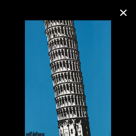
Collection Online
Refine
Search
About the Collection
Discover some of the world’s foremost
collections of twentieth- and twenty-
first-century visual culture.