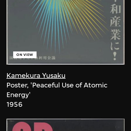
ON VIEW
Kamekura Yusaku
Poster, 'Peaceful Use of Atomic
Energy'
1956