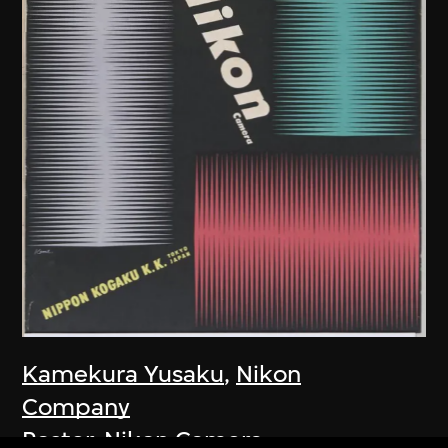
Kamekura Yusaku
,
Nikon
Company
Poster, Nikon Camera