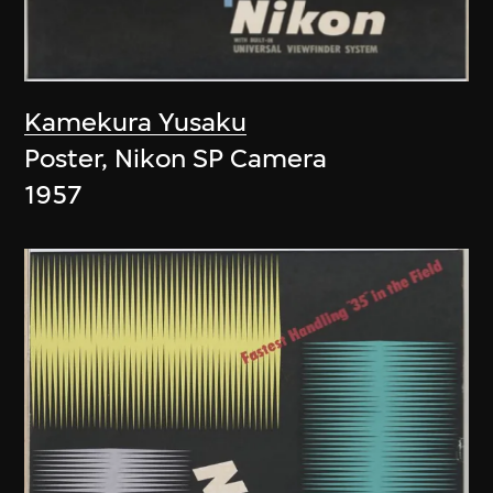
Kamekura Yusaku
Poster, Nikon SP Camera
1957