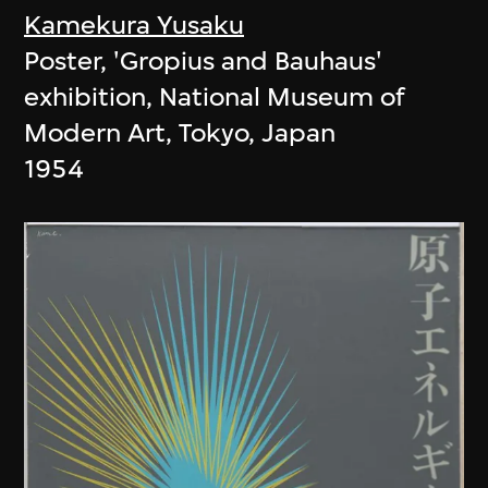
Kamekura Yusaku
Poster, 'Gropius and Bauhaus'
exhibition, National Museum of
Modern Art, Tokyo, Japan
1954