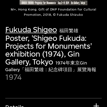
M+, Hong Kong. Gift of DNP Foundation for Cultural
Promotion, 2018, © Fukuda Shizuko
Fukuda Shigeo
福田繁雄
Poster, 'Shigeo Fukuda:
Projects for Monuments'
exhibition (1974), Gin
Gallery, Tokyo
1974年東京Gin
Gallery「福田繁雄：紀念碑項目」展覽海報
1974