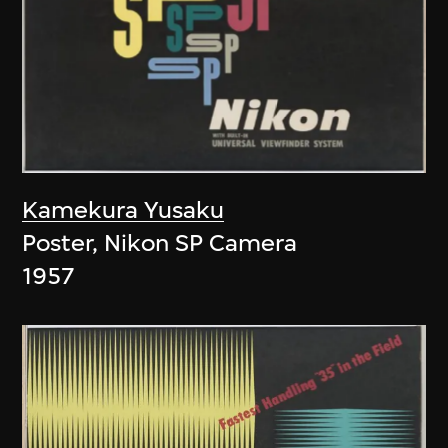
Kamekura Yusaku
Poster, Nikon SP Camera
1957