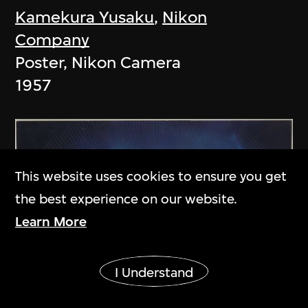
Kamekura Yusaku
,
Nikon
Company
Poster, Nikon Camera
1957
This website uses cookies to ensure you get
the best experience on our website.
Learn More
Show More
I Understand