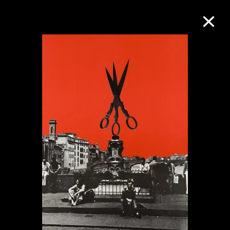
Collection Online
Refine
Search
About the Collection
Discover some of the world’s foremost
collections of twentieth- and twenty-
first-century visual culture.