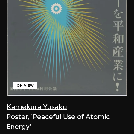
ON VIEW
Kamekura Yusaku
Poster, 'Peaceful Use of Atomic
Energy'