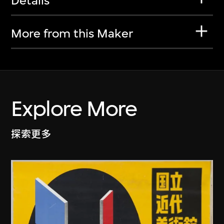
Details
More from this Maker
Explore More
探索更多