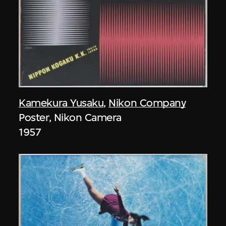
Kamekura Yusaku
,
Nikon Company
Poster, Nikon Camera
1957