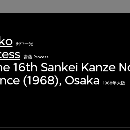
kko
田中一光
cess
齋藤 Process
The 16th Sankei Kanze N
nce (1968), Osaka
1968年大