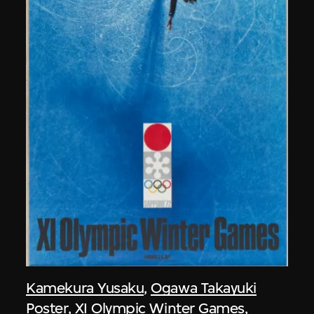
Kamekura Yusaku
,
Ogawa Takayuki
Poster, XI Olympic Winter Games,