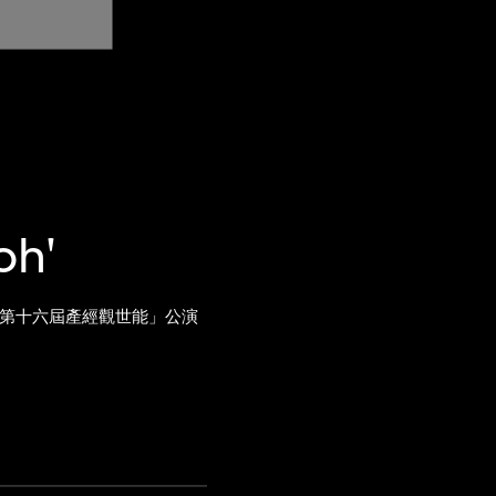
oh'
阪「第十六屆產經觀世能」公演