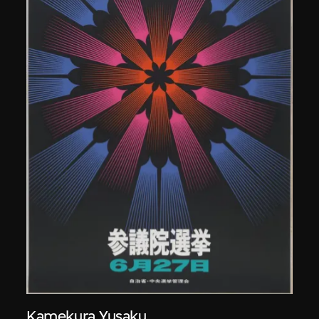
Kamekura Yusaku