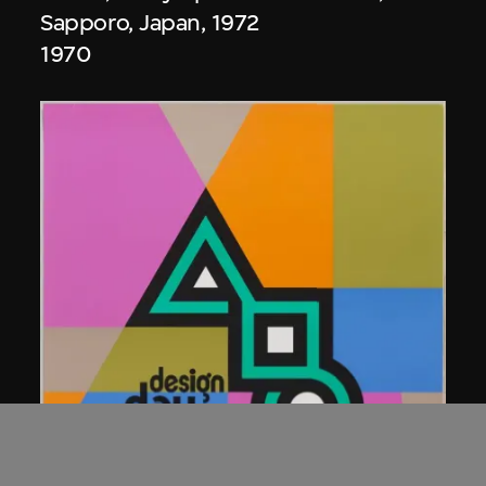
Sapporo, Japan, 1972
1970