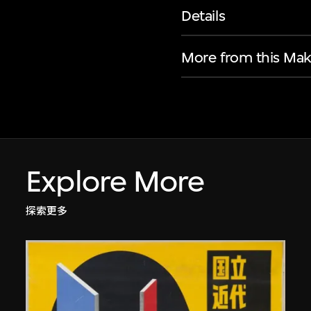
Details
More from this Mak
Explore More
探索更多