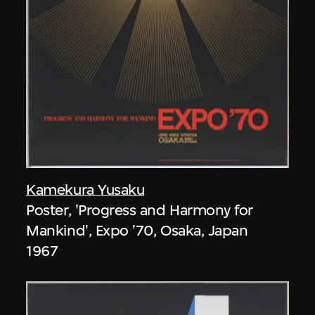
Kamekura Yusaku
Poster, 'Progress and Harmony for
Mankind', Expo '70, Osaka, Japan
1967