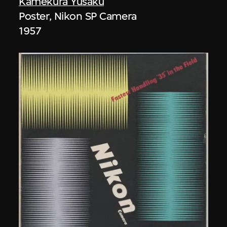
Kamekura Yusaku
Poster, Nikon SP Camera
1957