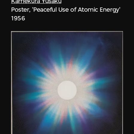
Kamekura Yusaku
Poster, 'Peaceful Use of Atomic Energy'
1956