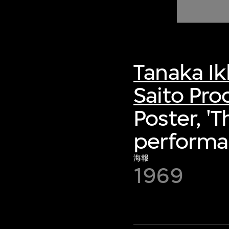
of twentieth- and twenty-
first-century visual culture.
Tanaka I
Saito Pro
Poster, '
performa
海報
1969