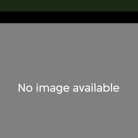
lection
搜索M+藏品