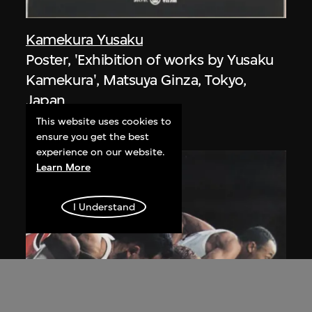
Kamekura Yusaku
Poster, 'Exhibition of works by Yusaku
Kamekura', Matsuya Ginza, Tokyo,
Japan
1971
This website uses cookies to
ensure you get the best
experience on our website.
Learn More
I Understand