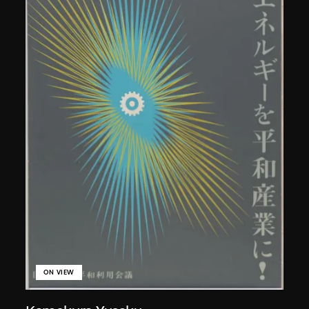
ON VIEW