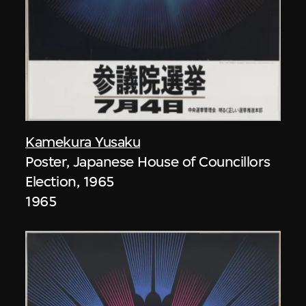
Kamekura Yusaku
Poster, Japanese House of Councillors
Election, 1965
1965