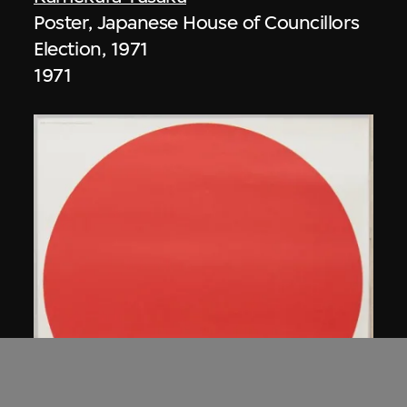
Poster, Japanese House of Councillors
Election, 1971
1971