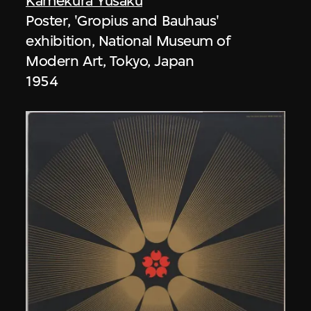
Kamekura Yusaku
Poster, 'Gropius and Bauhaus'
exhibition, National Museum of
Modern Art, Tokyo, Japan
1954