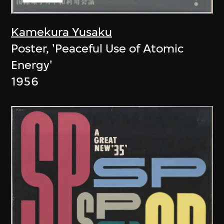
Kamekura Yusaku
Poster, 'Peaceful Use of Atomic
Energy'
1956