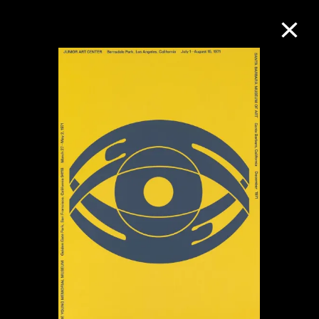
Collection Online
Refine
Search
About the Collection
Discover some of the world’s foremost
collections of twentieth- and twenty-
first-century visual culture.