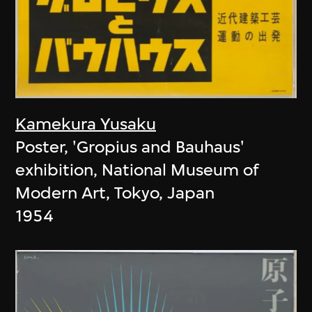
Kamekura Yusaku
Poster, 'Gropius and Bauhaus'
exhibition, National Museum of
Modern Art, Tokyo, Japan
1954