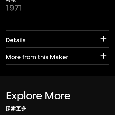
1971
Details
More from this Maker
Explore More
探索更多