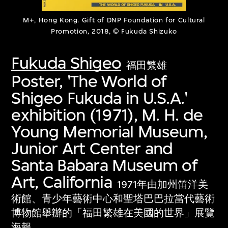
M+, Hong Kong. Gift of DNP Foundation for Cultural
Promotion, 2018, © Fukuda Shizuko
Fukuda Shigeo
福田繁雄
Poster, 'The World of
Shigeo Fukuda in U.S.A.'
exhibition (1971), M. H. de
Young Memorial Museum,
Junior Art Center and
Santa Babara Museum of
Art, California
1971年由加州笛洋美
術館、青少年藝術中心和聖塔巴巴拉當代藝術
博物館舉辦的「福田繁雄在美國的世界」展覽
海報