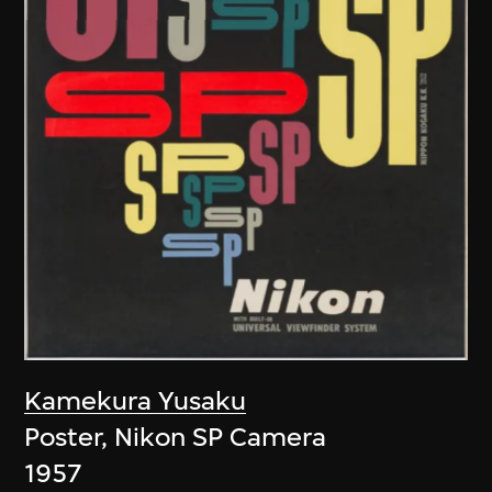
Kamekura Yusaku
Poster, Nikon SP Camera
1957