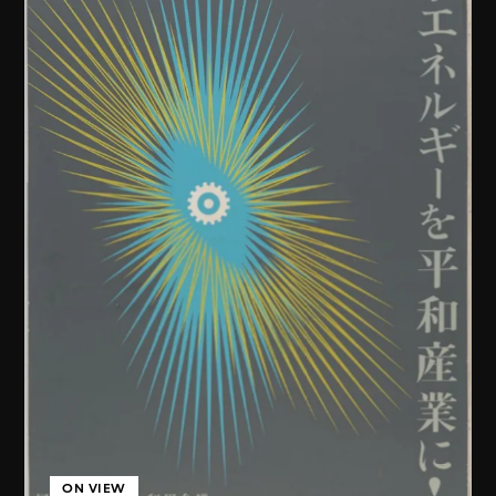
ON VIEW