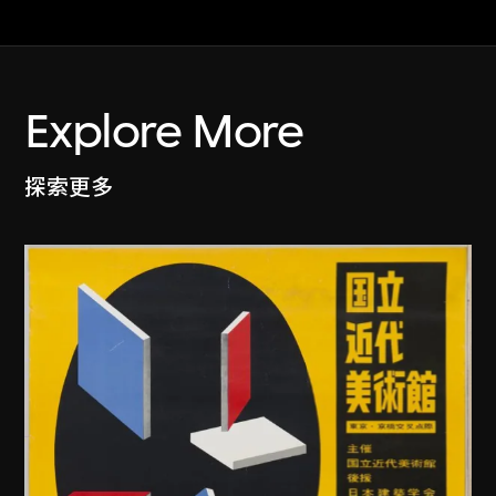
Explore More
探索更多