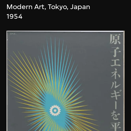
Modern Art, Tokyo, Japan
1954