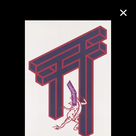
Collection Online
Refine
Search
About the Collection
Discover some of the world’s foremost
collections of twentieth- and twenty-
first-century visual culture.