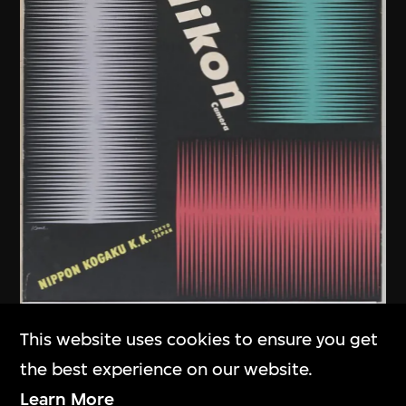
Kamekura Yusaku
,
Nikon
This website uses cookies to ensure you get
Company
the best experience on our website.
Poster, Nikon Camera
Learn More