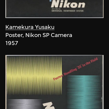
Kamekura Yusaku
Poster, Nikon SP Camera
1957