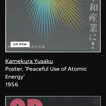
ON VIEW
Kamekura Yusaku
Poster, 'Peaceful Use of Atomic
Energy'
1956