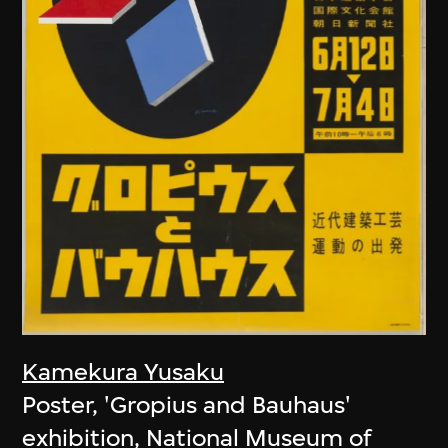
Kamekura Yusaku
Poster, 'Gropius and Bauhaus'
exhibition, National Museum of