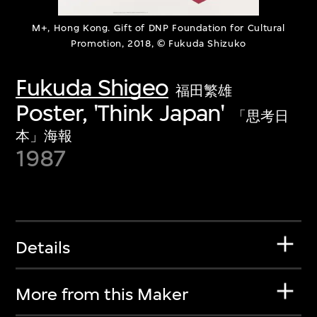
M+, Hong Kong. Gift of DNP Foundation for Cultural
Promotion, 2018, © Fukuda Shizuko
Fukuda Shigeo
福田繁雄
Poster, 'Think Japan'
「思考日
本」海報
1987
Details
More from this Maker