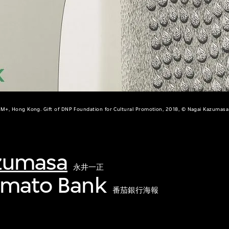
M+, Hong Kong. Gift of DNP Foundation for Cultural Promotion, 2018, © Nagai Kazumasa
zumasa
永井一正
Tomato Bank
番茄銀行海報