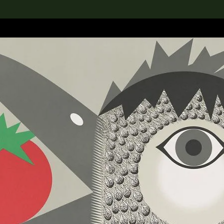
lection
搜索M+藏品