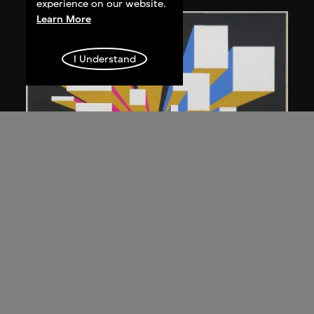
experience on our website.
Learn More
I Understand