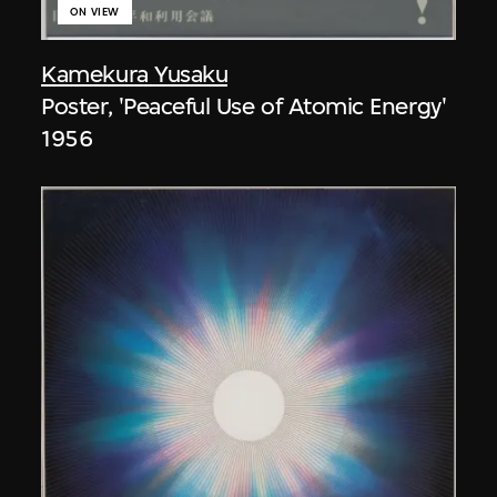
ON VIEW
Kamekura Yusaku
Poster, 'Peaceful Use of Atomic Energy'
1956