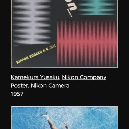
Kamekura Yusaku
,
Nikon Company
Poster, Nikon Camera
1957