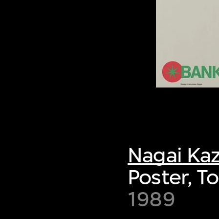
Nagai Ka
Poster, 
1989