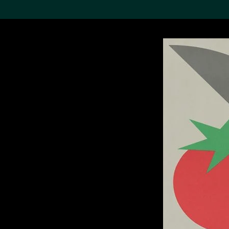
Search the Col
19,052 results
Refine
About the
Collection
Discover some of the
world’s foremost collections