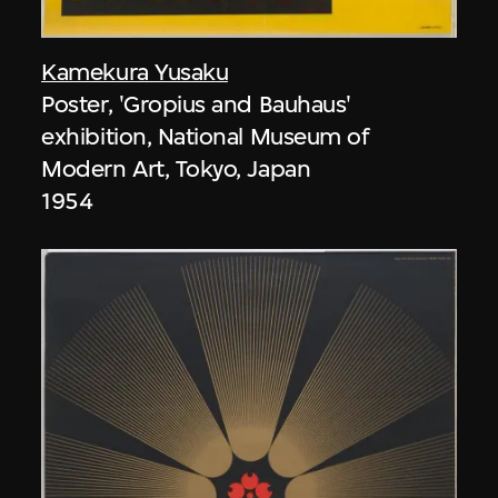
Kamekura Yusaku
Poster, 'Gropius and Bauhaus'
exhibition, National Museum of
Modern Art, Tokyo, Japan
1954