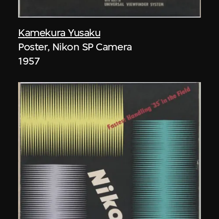
Kamekura Yusaku
Poster, Nikon SP Camera
1957