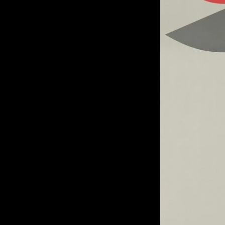
of twentieth- and twenty-
first-century visual culture.