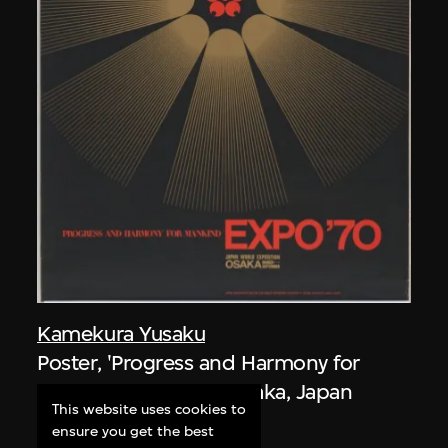
Kamekura Yusaku
Poster, 'Progress and Harmony for
Mankind', Expo '70, Osaka, Japan
This website uses cookies to
1967
ensure you get the best