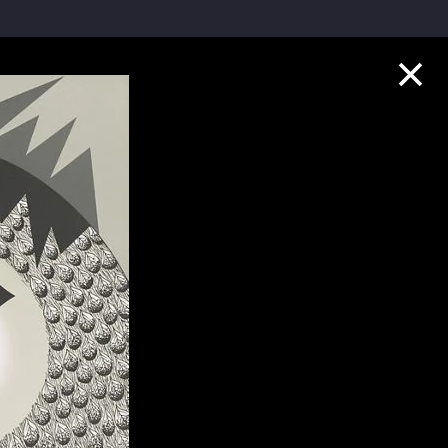
Collection Highlights