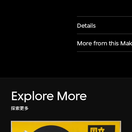
Details
More from this Mak
Explore More
探索更多