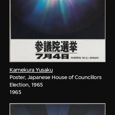
Kamekura Yusaku
Poster, Japanese House of Councillors
Election, 1965
1965