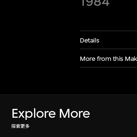
1984
Details
More from this Mak
Explore More
探索更多