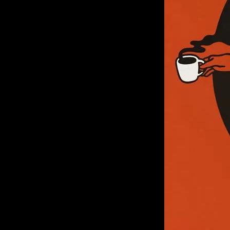
of twentieth- and twenty-
first-century visual culture.