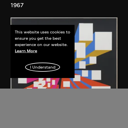
1967
This website uses cookies to
ensure you get the best
experience on our website.
Learn More
I Understand