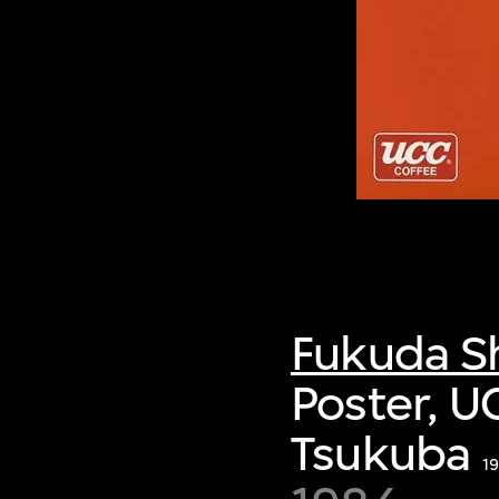
Fukuda S
Poster, U
Tsukuba
1