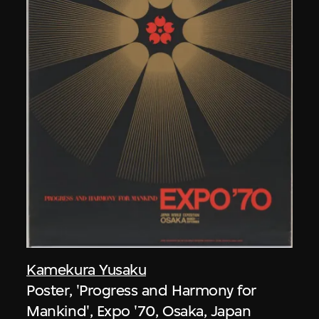
Kamekura Yusaku
Poster, 'Progress and Harmony for
Mankind', Expo '70, Osaka, Japan