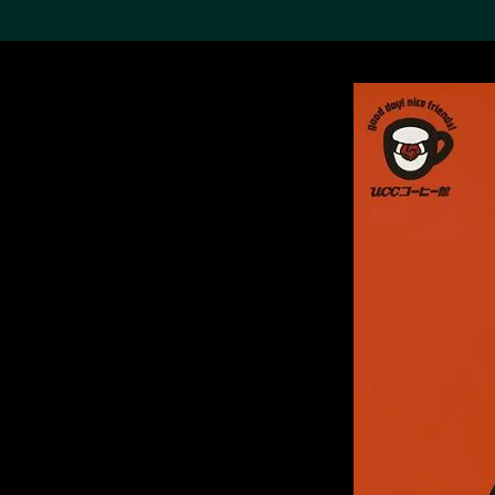
Search the Col
19,052 results
Refine
About the
Collection
Discover some of the
world’s foremost collections