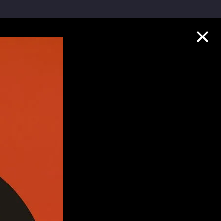
Collection Highlights