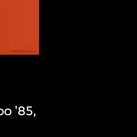
po '85,