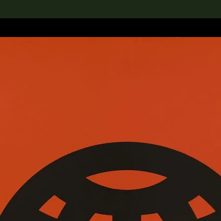
lection
搜索M+藏品