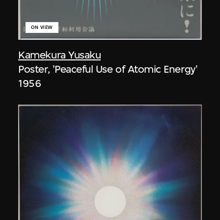
ON VIEW
Kamekura Yusaku
Poster, 'Peaceful Use of Atomic Energy'
1956