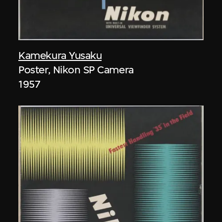
Kamekura Yusaku
Poster, Nikon SP Camera
1957