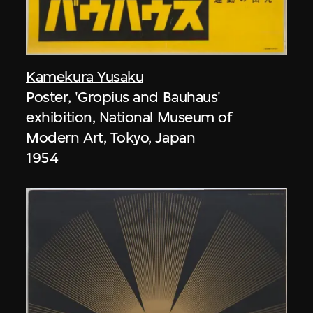
Kamekura Yusaku
Poster, 'Gropius and Bauhaus'
exhibition, National Museum of
Modern Art, Tokyo, Japan
1954