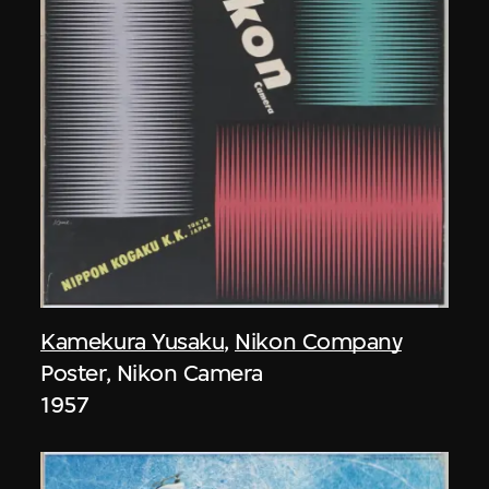
Kamekura Yusaku
,
Nikon Company
Poster, Nikon Camera
1957