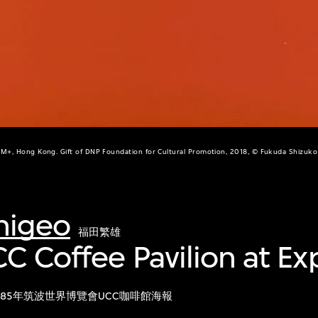
M+, Hong Kong. Gift of DNP Foundation for Cultural Promotion, 2018, © Fukuda Shizuko
higeo
福田繁雄
CC Coffee Pavilion at Ex
985年筑波世界博覽會UCC咖啡館海報