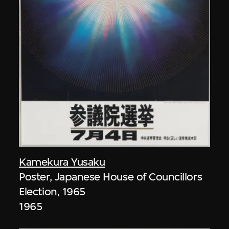
Kamekura Yusaku
Poster, Japanese House of Councillors
Election, 1965
1965