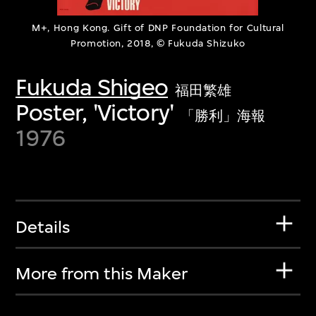
M+, Hong Kong. Gift of DNP Foundation for Cultural
Promotion, 2018, © Fukuda Shizuko
Fukuda Shigeo
福田繁雄
Poster, 'Victory'
「勝利」海報
1976
Details
More from this Maker