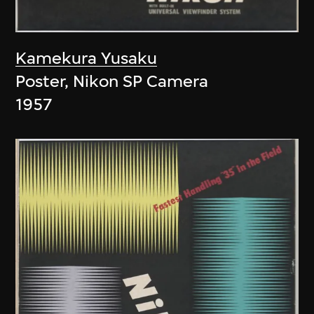
Kamekura Yusaku
Poster, Nikon SP Camera
1957