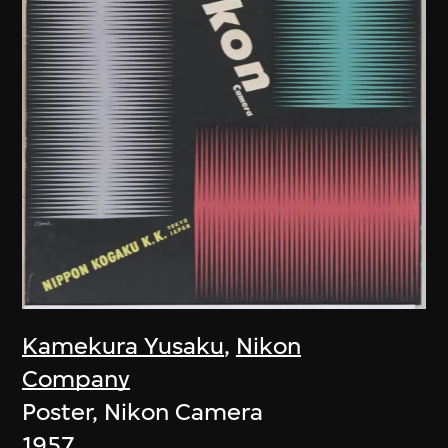
Kamekura Yusaku
,
Nikon
Company
Poster, Nikon Camera
1957