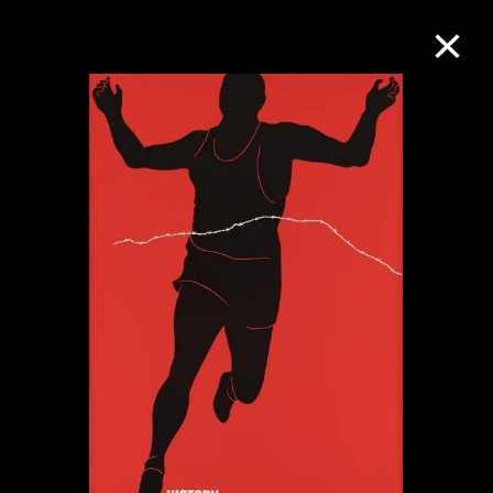
Collection Online
Refine
Search
About the Collection
Discover some of the world’s foremost
collections of twentieth- and twenty-
first-century visual culture.