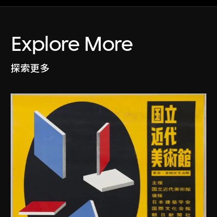
Explore More
探索更多