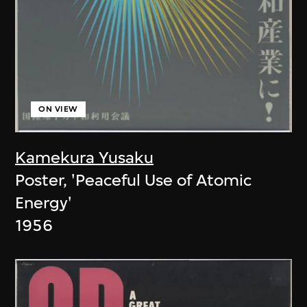
ON VIEW
Kamekura Yusaku
Poster, 'Peaceful Use of Atomic
Energy'
1956