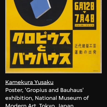
Kamekura Yusaku
Poster, 'Gropius and Bauhaus'
exhibition, National Museum of
Modern Art, Tokyo, Japan