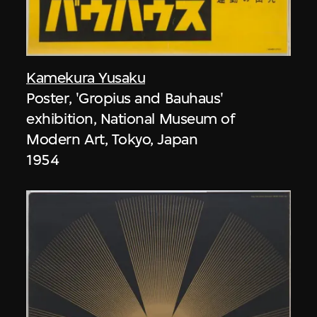
Kamekura Yusaku
Poster, 'Gropius and Bauhaus'
exhibition, National Museum of
Modern Art, Tokyo, Japan
1954