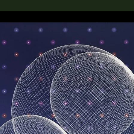
lection
搜索M+藏品