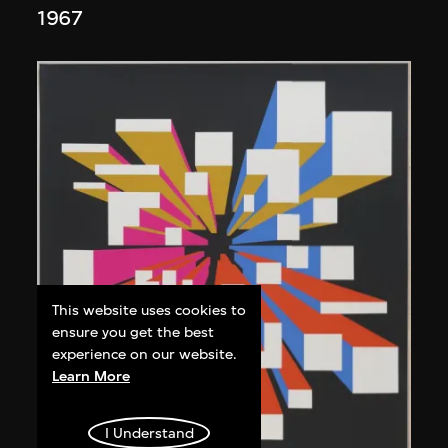
1967
This website uses cookies to
ensure you get the best
experience on our website.
Learn More
I Understand