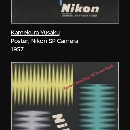
Kamekura Yusaku
Poster, Nikon SP Camera
1957