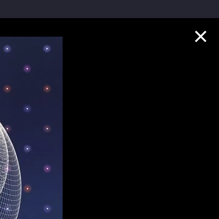
Collection Highlights