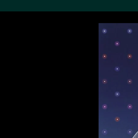
Search the Col
19,052 results
Refine
About the
Collection
Discover some of the
world’s foremost collections