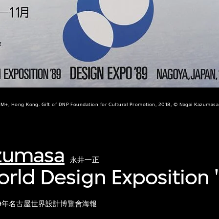
M+, Hong Kong. Gift of DNP Foundation for Cultural Promotion, 2018, © Nagai Kazumasa
zumasa
永井一正
orld Design Exposition 
89年名古屋世界設計博覽會海報