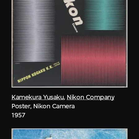
Kamekura Yusaku
,
Nikon Company
Poster, Nikon Camera
1957