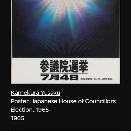
Kamekura Yusaku
Poster, Japanese House of Councillors
Election, 1965
1965