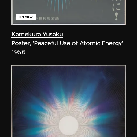
ON VIEW
Kamekura Yusaku
Poster, 'Peaceful Use of Atomic Energy'
1956