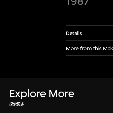
1987
Details
More from this Mak
Explore More
探索更多