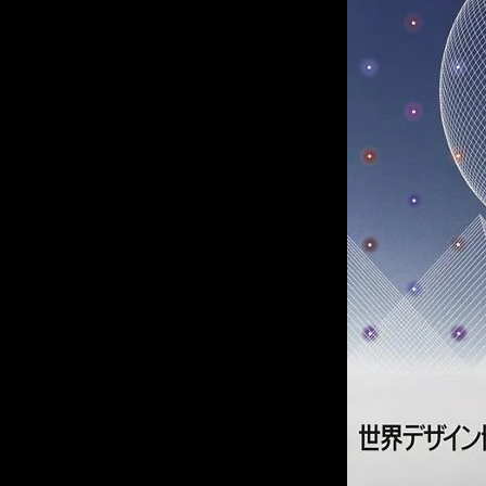
of twentieth- and twenty-
first-century visual culture.