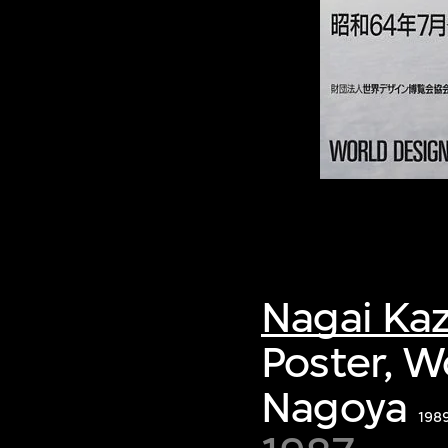
Nagai Ka
Poster, W
Nagoya
19