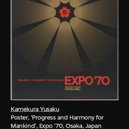
Kamekura Yusaku
Poster, 'Progress and Harmony for
Mankind', Expo '70, Osaka, Japan