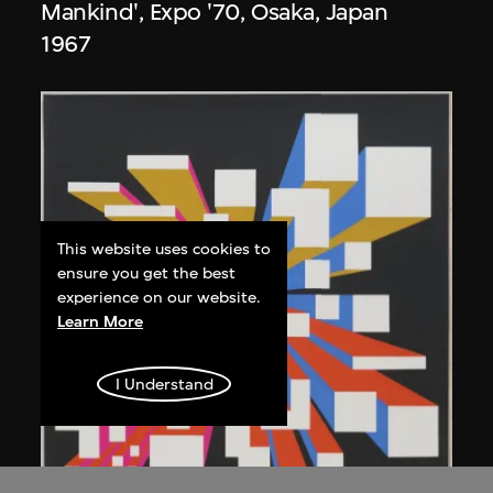
Mankind', Expo '70, Osaka, Japan
1967
This website uses cookies to
ensure you get the best
experience on our website.
Learn More
I Understand