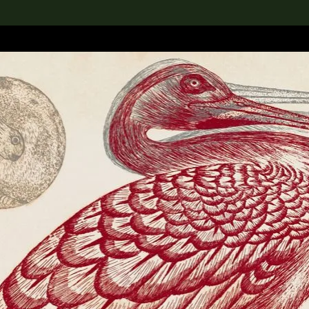
lection
搜索M+藏品