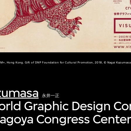
M+, Hong Kong. Gift of DNP Foundation for Cultural Promotion, 2018, © Nagai Kazumasa
zumasa
永井一正
orld Graphic Design C
Nagoya Congress Cente