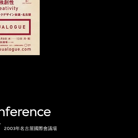
onference
r
2003年名古屋國際會議場