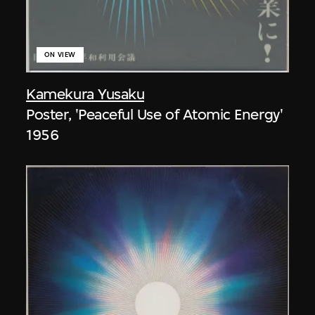
ON VIEW
Kamekura Yusaku
Poster, 'Peaceful Use of Atomic Energy'
1956