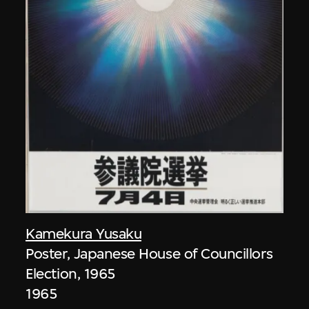
Kamekura Yusaku
Poster, Japanese House of Councillors
Election, 1965
1965