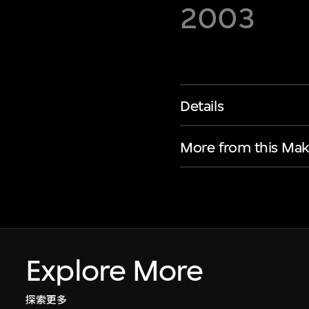
2003
Details
More from this Mak
Explore More
探索更多