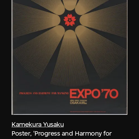
Kamekura Yusaku
Poster, 'Progress and Harmony for