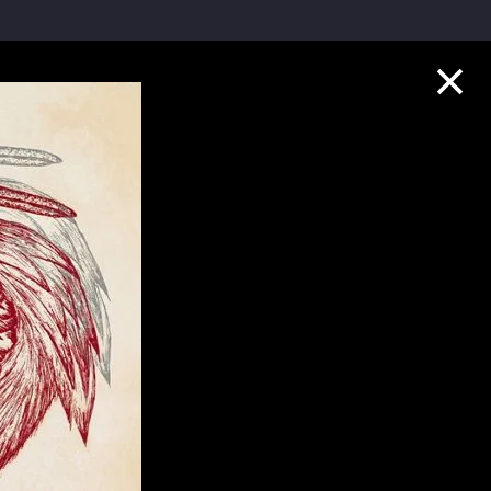
Collection Highlights