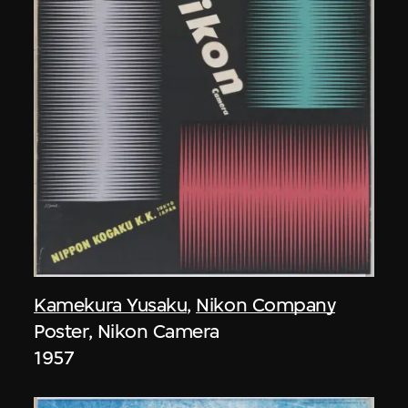
Kamekura Yusaku
,
Nikon Company
Poster, Nikon Camera
1957