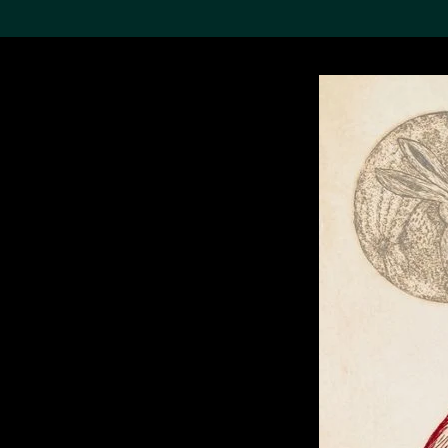
Search the Col
19,052 results
Refine
About the
Collection
Discover some of the
world’s foremost collections