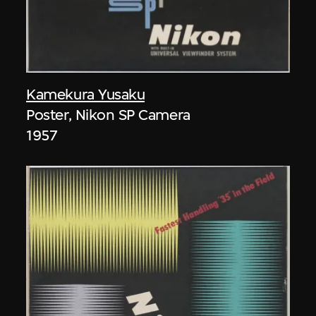
Kamekura Yusaku
Poster, Nikon SP Camera
1957