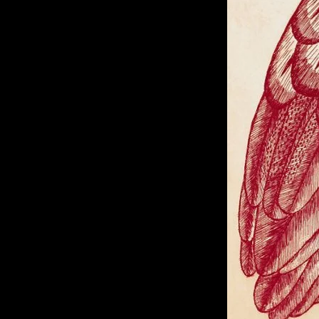
of twentieth- and twenty-
first-century visual culture.