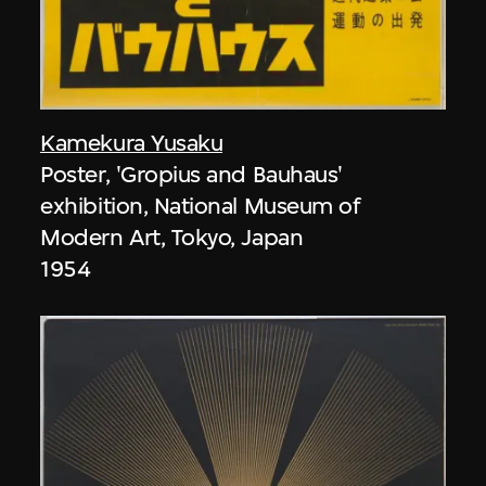
Kamekura Yusaku
Poster, 'Gropius and Bauhaus'
exhibition, National Museum of
Modern Art, Tokyo, Japan
1954