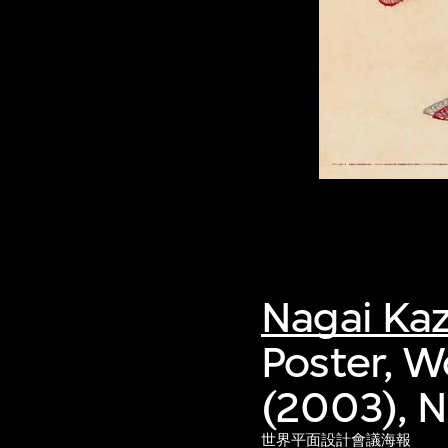
Nagai Ka
Poster, W
(2003), 
世界平面設計會議海報