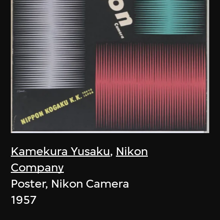
Kamekura Yusaku
,
Nikon
Company
Poster, Nikon Camera
1957