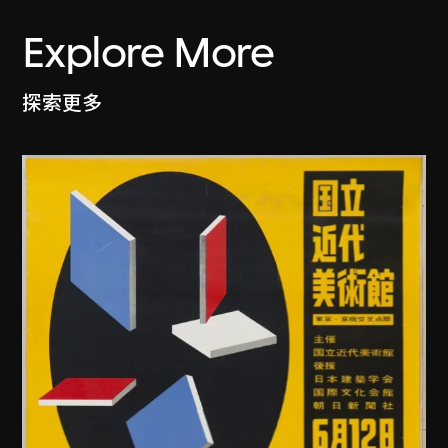
Explore More
探索更多