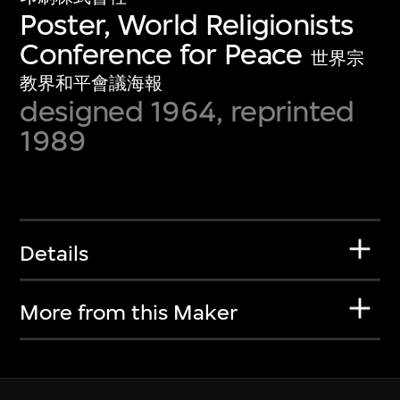
Poster, World Religionists
Conference for Peace
世界宗
教界和平會議海報
designed 1964, reprinted
1989
Details
More from this Maker