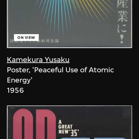
ON VIEW
Kamekura Yusaku
Poster, 'Peaceful Use of Atomic
Energy'
1956