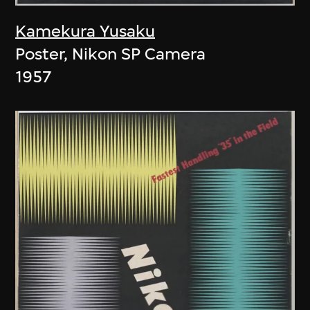
Kamekura Yusaku
Poster, Nikon SP Camera
1957