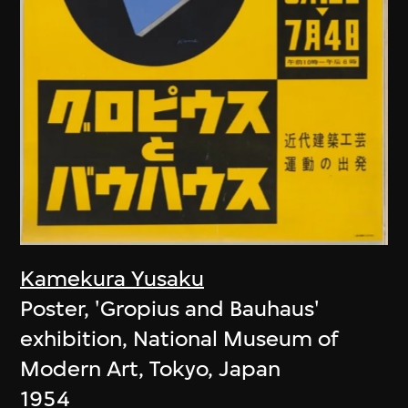
Kamekura Yusaku
Poster, 'Gropius and Bauhaus'
exhibition, National Museum of
Modern Art, Tokyo, Japan
1954