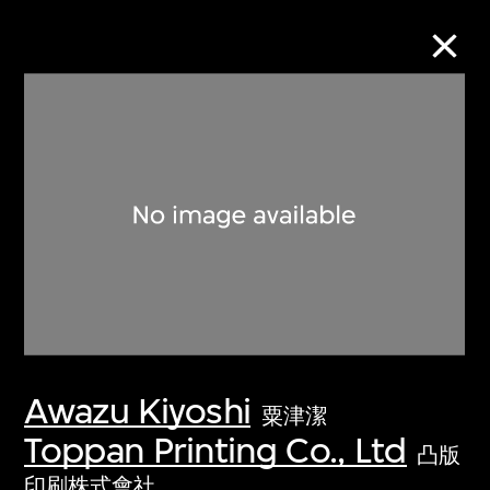
Collection Online
Refine
Search
About the Collection
Awazu Kiyoshi
Discover some of the world’s foremost
粟津潔
collections of twentieth- and twenty-
Toppan Printing Co., Ltd
凸版
first-century visual culture.
印刷株式會社