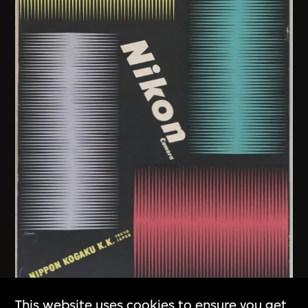
This website uses cookies to ensure you get