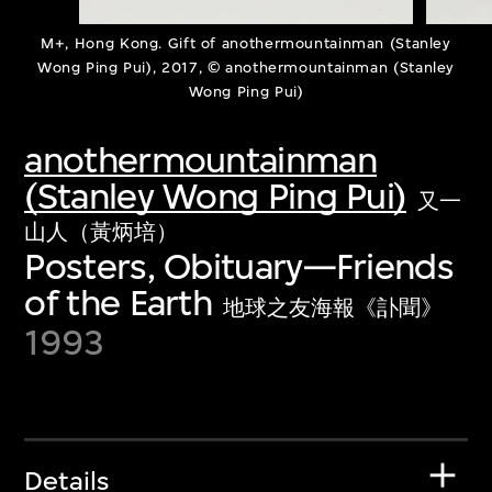
M+, Hong Kong. Gift of anothermountainman (Stanley
Wong Ping Pui), 2017, © anothermountainman (Stanley
Wong Ping Pui)
anothermountainman
(Stanley Wong Ping Pui)
又一
山人（黃炳培）
Posters, Obituary—Friends
of the Earth
地球之友海報《訃聞》
1993
Details