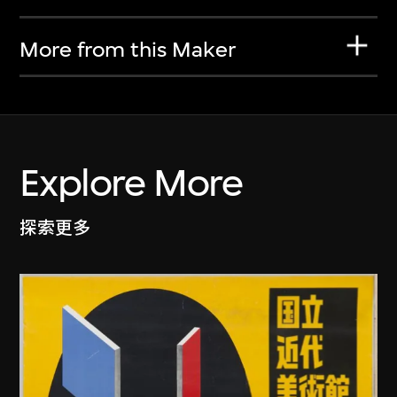
More from this Maker
Explore More
探索更多