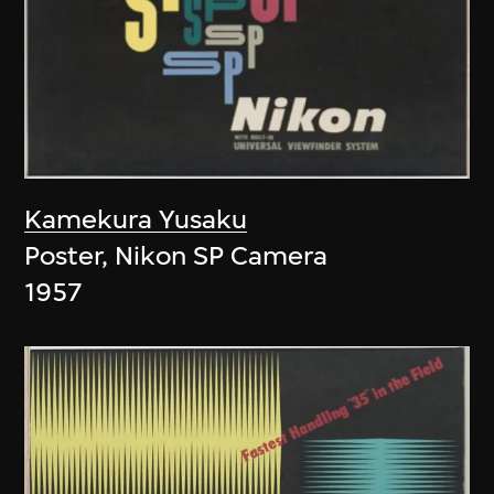
Kamekura Yusaku
Poster, Nikon SP Camera
1957