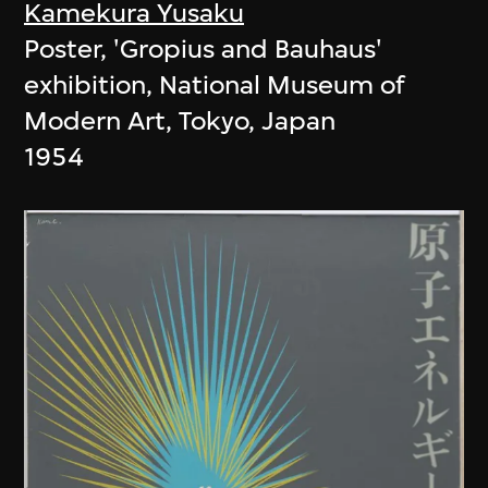
Kamekura Yusaku
Poster, 'Gropius and Bauhaus'
exhibition, National Museum of
Modern Art, Tokyo, Japan
1954