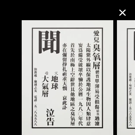
Collection Online
Refine
Search
About the Collection
Discover some of the world’s foremost
collections of twentieth- and twenty-
first-century visual culture.