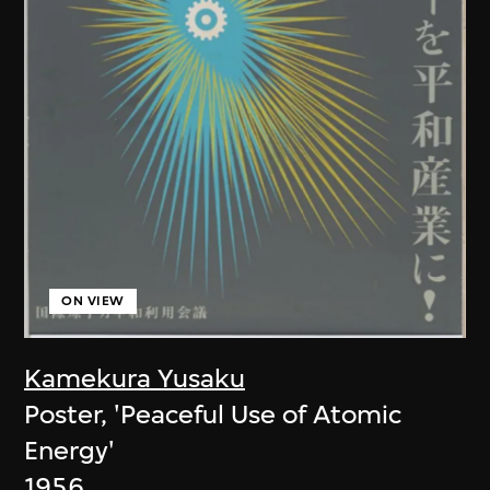
ON VIEW
Kamekura Yusaku
Poster, 'Peaceful Use of Atomic
Energy'
1956