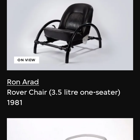
ON VIEW
Ron Arad
Rover Chair (3.5 litre one-seater)
1981