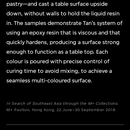
pastry—and cast a table surface upside
down, without walls to hold the liquid resin
in. The samples demonstrate Tan’s system of
using an epoxy resin that is viscous and that
quickly hardens, producing a surface strong
enough to function as a table top. Each
colour is poured with precise control of
curing time to avoid mixing, to achieve a
seamless multi-coloured surface.
In Search of Southeast Asia through the M+ Collections
.
M+ Pavilion, Hong Kong, 22 June–30 September 2018