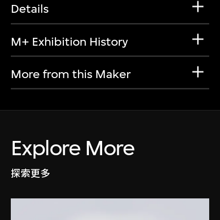
Details
M+ Exhibition History
More from this Maker
Explore More
探索更多