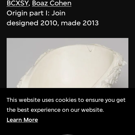
BCXSY
,
Boaz Cohen
Origin part I: Join
designed 2010, made 2013
This website uses cookies to ensure you get
the best experience on our website.
Learn More