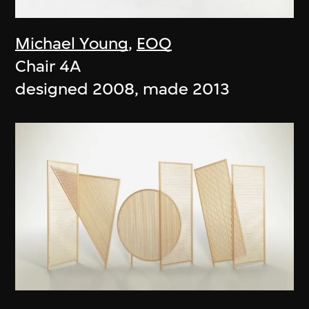
Michael Young
,
EOQ
Chair 4A
designed 2008, made 2013