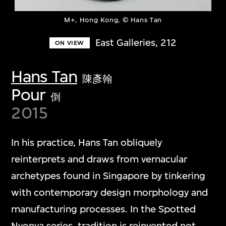
M+, Hong Kong, © Hans Tan
East Galleries, 212
ON VIEW
Hans Tan
陳彥翰
Pour
倒
2015
In his practice, Hans Tan obliquely
reinterprets and draws from vernacular
archetypes found in Singapore by tinkering
with contemporary design morphology and
manufacturing processes. In the Spotted
Nyonya series, tradition is reinvented not