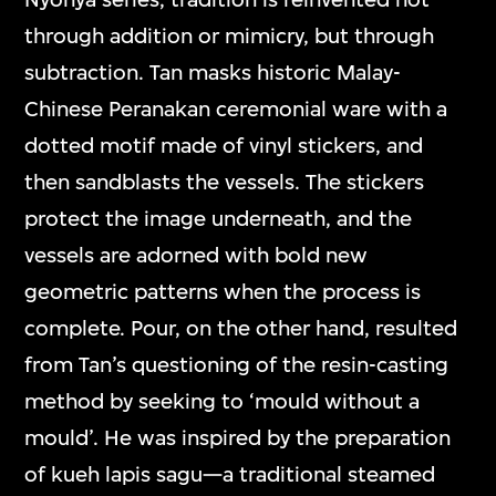
through addition or mimicry, but through
subtraction. Tan masks historic Malay-
Chinese Peranakan ceremonial ware with a
dotted motif made of vinyl stickers, and
then sandblasts the vessels. The stickers
protect the image underneath, and the
vessels are adorned with bold new
geometric patterns when the process is
complete. Pour, on the other hand, resulted
from Tan’s questioning of the resin-casting
method by seeking to ‘mould without a
mould’. He was inspired by the preparation
of kueh lapis sagu—a traditional steamed