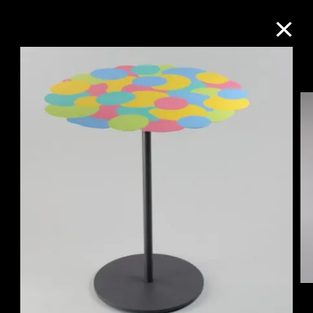
Collection Online
Refine
Search
About the Collection
Discover some of the world’s foremost
collections of twentieth- and twenty-
first-century visual culture.