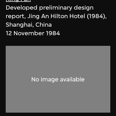
Developed preliminary design
report, Jing An Hilton Hotel (1984),
Shanghai, China
12 November 1984