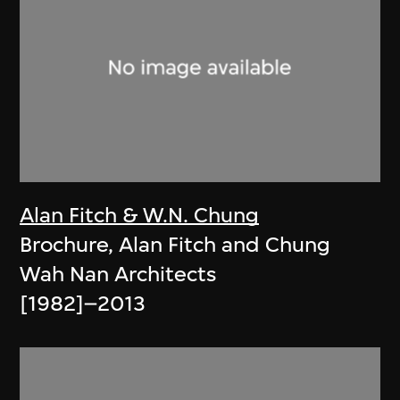
Alan Fitch & W.N. Chung
Brochure, Alan Fitch and Chung
Wah Nan Architects
[1982]–2013