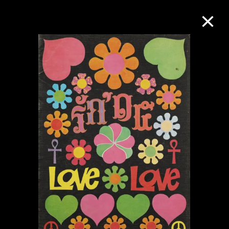
Collection Online
Refine
Search
About the Collection
Discover some of the world’s foremost
collections of twentieth- and twenty-
first-century visual culture.