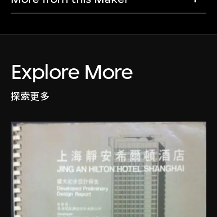
Explore More
探索更多