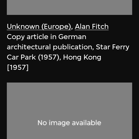
Unknown (Europe)
,
Alan Fitch
Copy article in German
architectural publication, Star Ferry
Car Park (1957), Hong Kong
[1957]