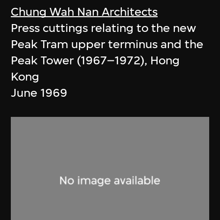
Chung Wah Nan Architects
Press cuttings relating to the new
Peak Tram upper terminus and the
Peak Tower (1967–1972), Hong
Kong
June 1969