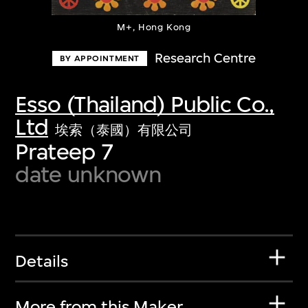
M+, Hong Kong
Research Centre
BY APPOINTMENT
Esso (Thailand) Public Co.,
Ltd
埃索（泰國）有限公司
Prateep 7
date unknown
Details
More from this Maker