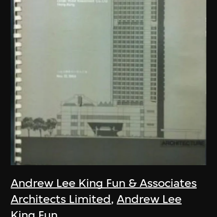
Andrew Lee King Fun & Associates
Architects Limited
,
Andrew Lee
King Fun