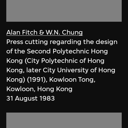
Alan Fitch & W.N. Chung
Press cutting regarding the design
of the Second Polytechnic Hong
Kong (City Polytechnic of Hong
Kong, later City University of Hong
Kong) (1991), Kowloon Tong,
Kowloon, Hong Kong
31 August 1983