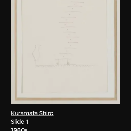
Kuramata Shiro
Slide 1
1980s