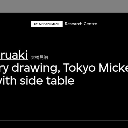
Research Centre
BY APPOINTMENT
ruaki
大橋晃朗
ry drawing, Tokyo Mick
ith side table