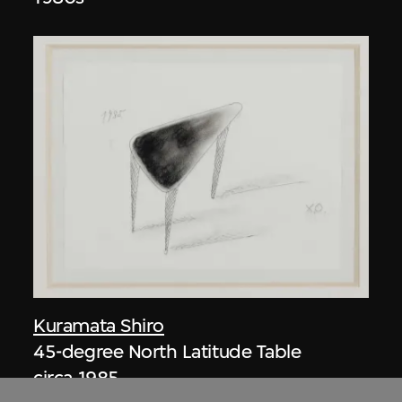
Kuramata Shiro
45-degree North Latitude Table
circa 1985