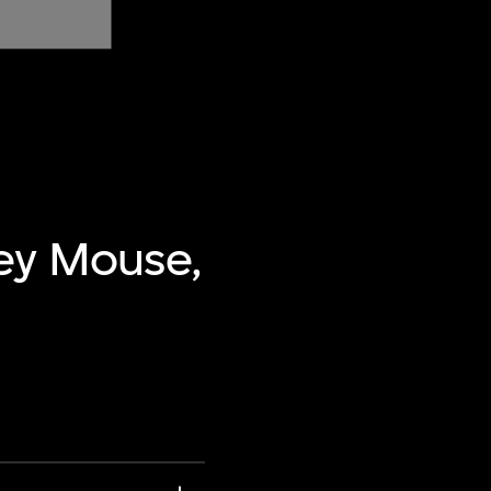
ey Mouse,