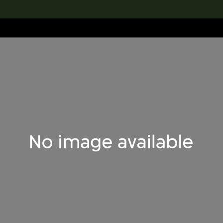
lection
搜索M+藏品