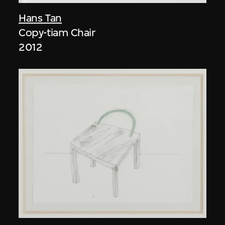
Hans Tan
Copy-tiam Chair
2012