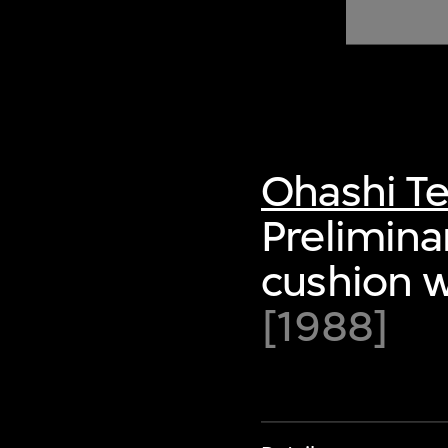
of twentieth- and twenty-
first-century visual culture.
Ohashi Te
Prelimina
cushion w
[1988]