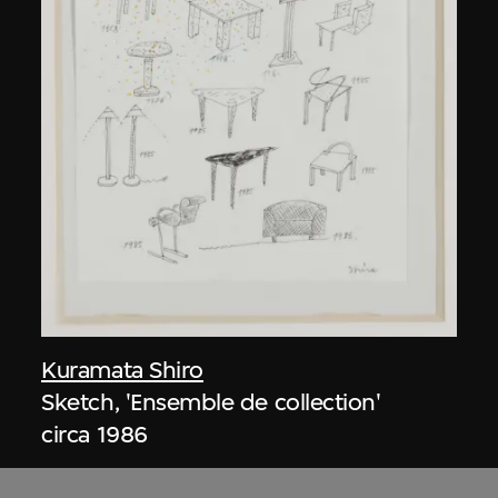
Kuramata Shiro
Sketch, 'Ensemble de collection'
circa 1986