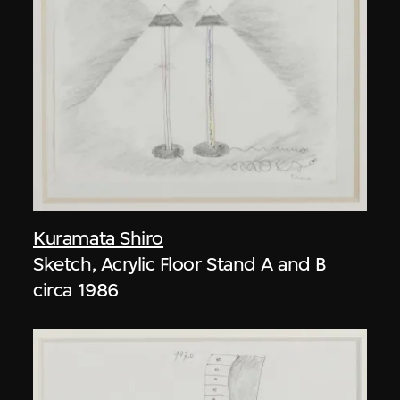
Kuramata Shiro
Sketch, Acrylic Floor Stand A and B
circa 1986