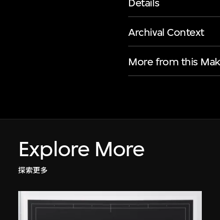
Details
Archival Context
More from this Mak
Explore More
探索更多