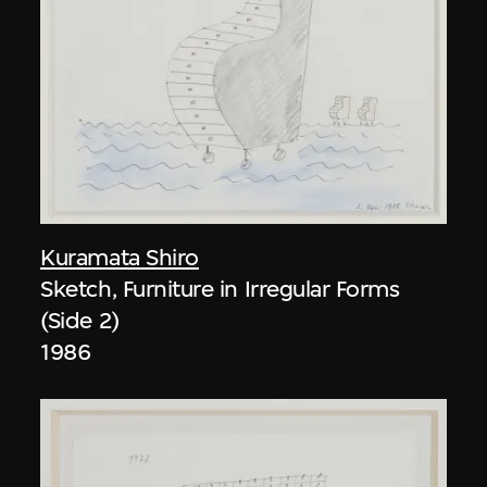
Kuramata Shiro
Sketch, Furniture in Irregular Forms
(Side 2)
1986