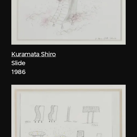
Kuramata Shiro
Slide
1986