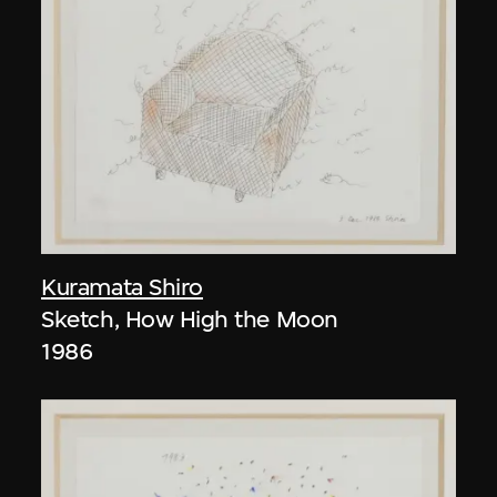
Kuramata Shiro
Sketch, How High the Moon
1986