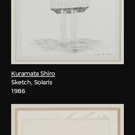
Kuramata Shiro
Sketch, Solaris
1986