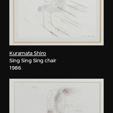
Kuramata Shiro
Sing Sing Sing chair
1986