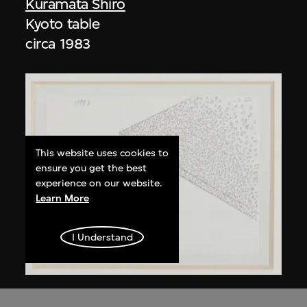
Kuramata Shiro
Kyoto table
circa 1983
This website uses cookies to
ensure you get the best
experience on our website.
Learn More
I Understand
Kuramata Shiro