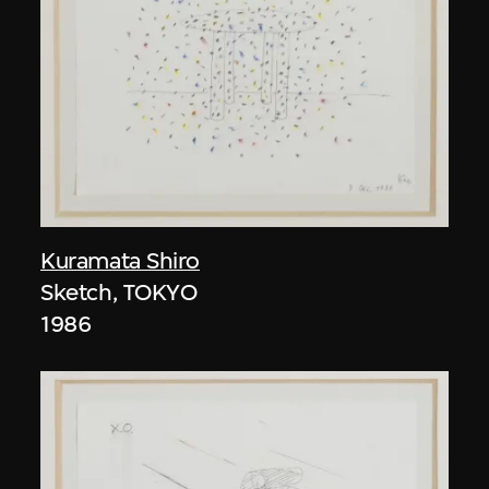
Kuramata Shiro
Sketch, TOKYO
1986