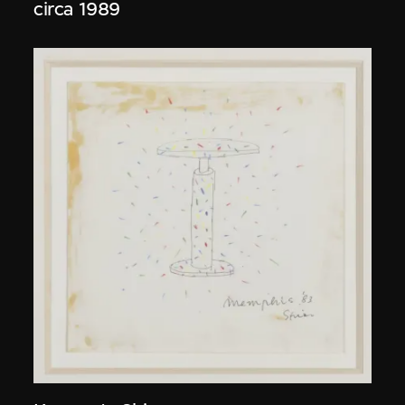
circa 1989