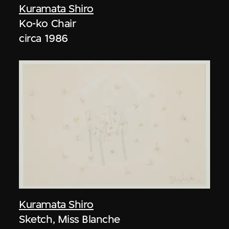
Kuramata Shiro
Ko-ko Chair
circa 1986
Kuramata Shiro
Sketch, Miss Blanche