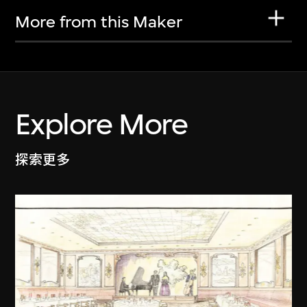
More from this Maker
Explore More
探索更多