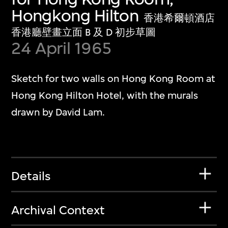
Hongkong Hilton
香港希爾頓酒店
香港廳壁畫立面 B 及 D 初步草圖
24 April 1965
Sketch for two walls on Hong Kong Room at
Hong Kong Hilton Hotel, with the murals
drawn by David Lam.
Details
Archival Context