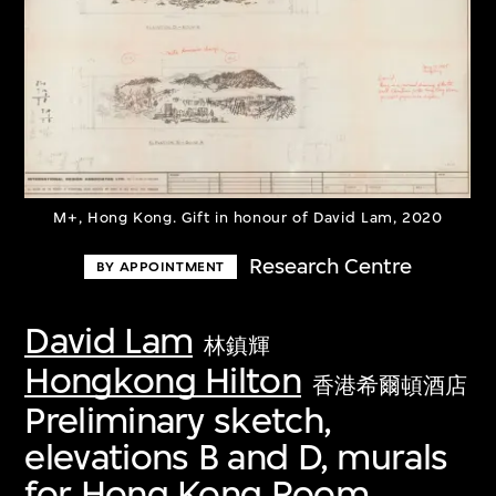
M+, Hong Kong. Gift in honour of David Lam, 2020
Research Centre
BY APPOINTMENT
David Lam
林鎮輝
Hongkong Hilton
香港希爾頓酒店
Preliminary sketch,
elevations B and D, murals
for Hong Kong Room,