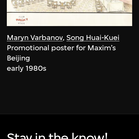
Maryn Varbanov
,
Song Huai-Kuei
Promotional poster for Maxim’s
Beijing
early 1980s
Stay in the know!