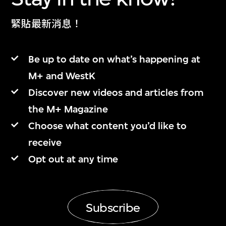
緊貼最新消息！
Be up to date on what’s happening at
M+ and WestK
Discover new videos and articles from
the M+ Magazine
Choose what content you’d like to
receive
Opt out at any time
Subscribe