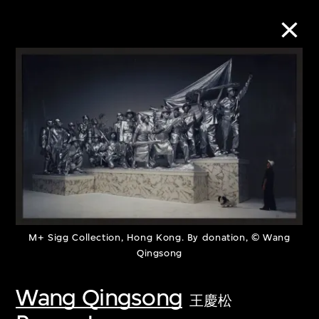
Collection Online
Refine
Search
About the Collection
M+ Sigg Collection, Hong Kong. By donation, © Wang
Qingsong
Discover some of the world’s foremost
collections of twentieth- and twenty-
Wang Qingsong
王慶松
first-century visual culture.