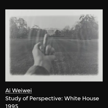
Ai Weiwei
Study of Perspective: White House
1995