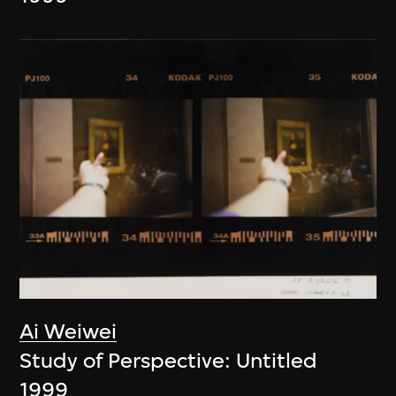
Ai Weiwei
Study of Perspective: Untitled
1999