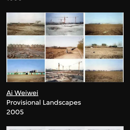
Ai Weiwei
Provisional Landscapes
2005