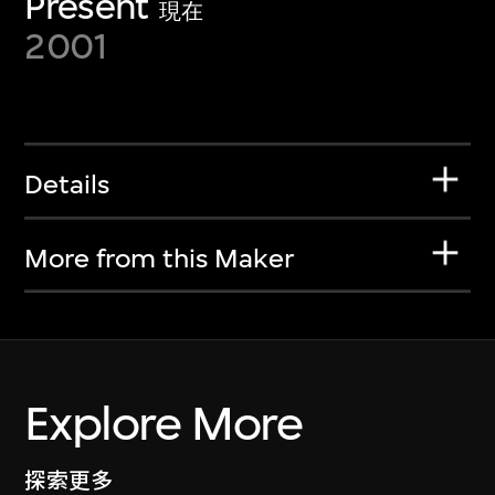
Present
現在
2001
Details
More from this Maker
Explore More
探索更多