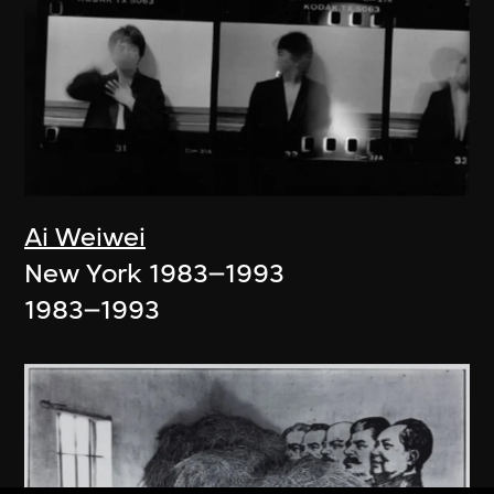
Ai Weiwei
New York 1983–1993
1983–1993