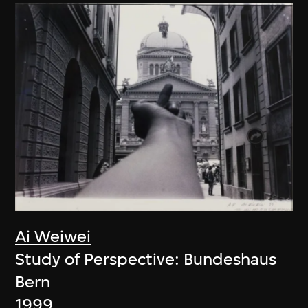
Ai Weiwei
Study of Perspective: Bundeshaus
Bern
1999