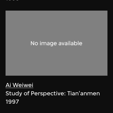
Ai Weiwei
Study of Perspective: Tian'anmen
1997