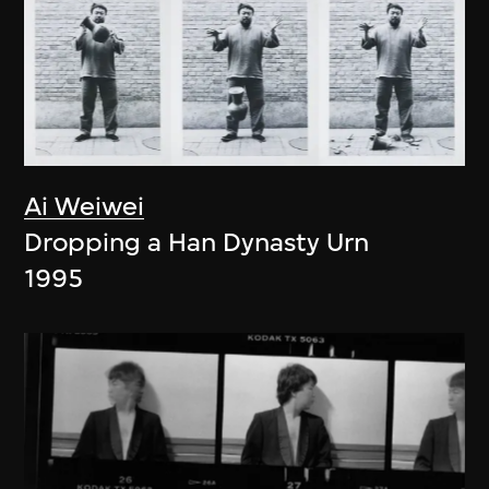
Ai Weiwei
Dropping a Han Dynasty Urn
1995