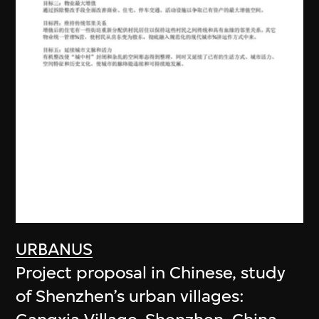
URBANUS
Project proposal in Chinese, study
of Shenzhen’s urban villages: