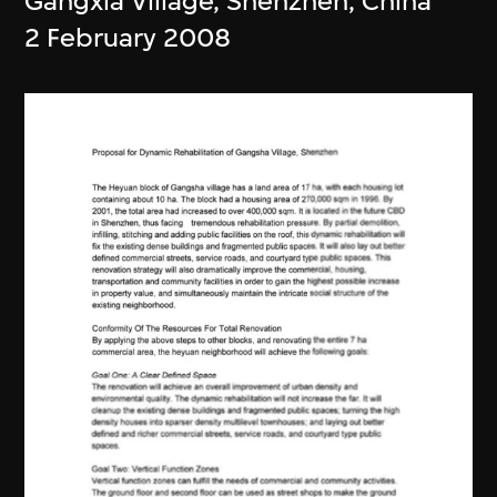
Gangxia Village, Shenzhen, China
2 February 2008