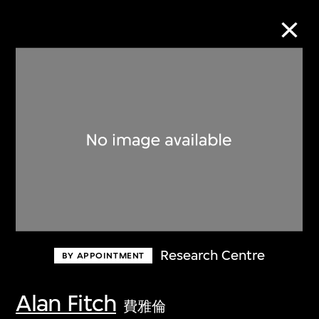
Collection Online
Refine
Search
About the Collection
Research Centre
BY APPOINTMENT
Discover some of the world’s foremost
collections of twentieth- and twenty-
Alan Fitch
費雅倫
first-century visual culture.