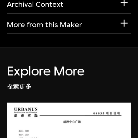
Archival Context
More from this Maker
Explore More
探索更多