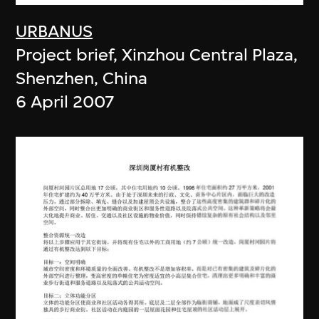
URBANUS
Project brief, Xinzhou Central Plaza,
Shenzhen, China
6 April 2007