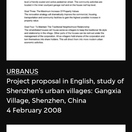
URBANUS
Project proposal in English, study of
Shenzhen’s urban villages: Gangxia
Village, Shenzhen, China
4 February 2008