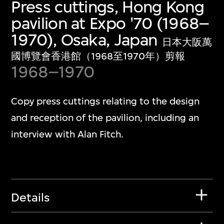
Press cuttings, Hong Kong
pavilion at Expo '70 (1968–
1970), Osaka, Japan
日本大阪萬
國博覽會香港館（1968至1970年）剪報
1968–1970
Copy press cuttings relating to the design
and reception of the pavilion, including an
interview with Alan Fitch.
Details