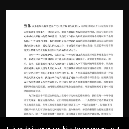
This website uses cookies to ensure you get