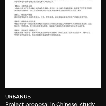
URBANUS
Project proposal in Chinese, study