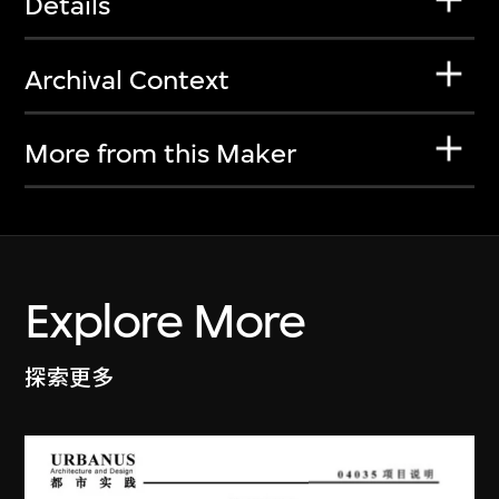
Details
Archival Context
More from this Maker
Explore More
探索更多