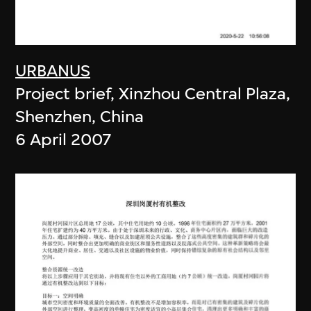
URBANUS
Project brief, Xinzhou Central Plaza,
Shenzhen, China
6 April 2007