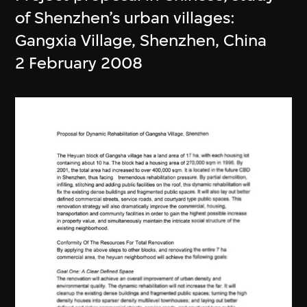
of Shenzhen’s urban villages:
Gangxia Village, Shenzhen, China
2 February 2008