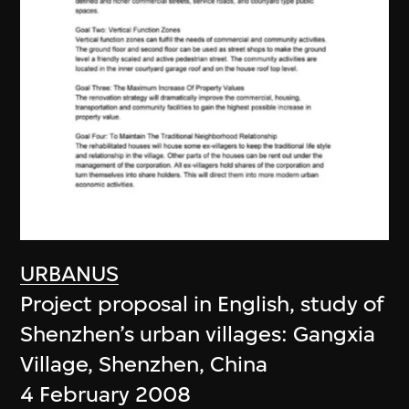
URBANUS
Project proposal in English, study of
Shenzhen’s urban villages: Gangxia
Village, Shenzhen, China
4 February 2008