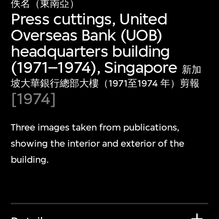
佚名（東南亞）
Press cuttings, United
Overseas Bank (UOB)
headquarters building
(1971–1974), Singapore
新加
坡大華銀行總部大樓（1971至1974 年）剪報
[1974]
Three images taken from publications,
showing the interior and exterior of the
building.