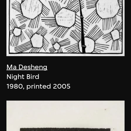
Ma Desheng
Night Bird
1980, printed 2005