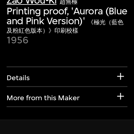
Zao Wou-Ki
趙無極
Printing proof, 'Aurora (Blue
and Pink Version)'
《極光（藍色
及粉紅色版本）》印刷校樣
1956
Details
More from this Maker