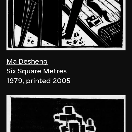
Ma Desheng
Six Square Metres
1979, printed 2005