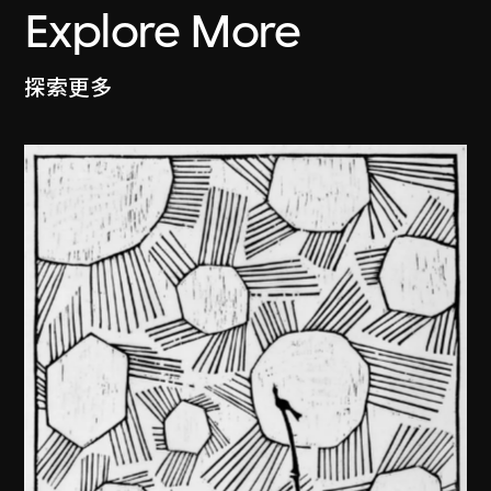
Explore More
探索更多