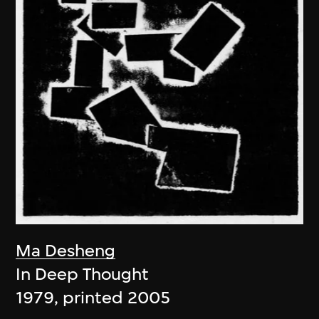
Ma Desheng
In Deep Thought
1979, printed 2005