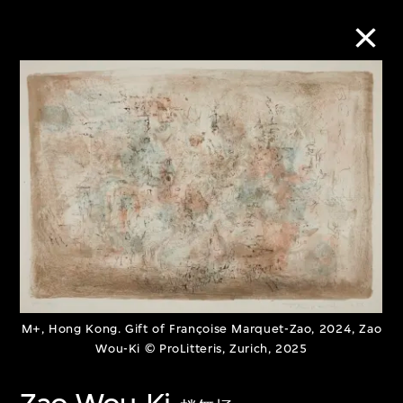
Collection Online
Refine
Search
About the Collection
M+, Hong Kong. Gift of Françoise Marquet-Zao, 2024, Zao
Discover some of the world’s foremost
Wou-Ki © ProLitteris, Zurich, 2025
collections of twentieth- and twenty-
first-century visual culture.