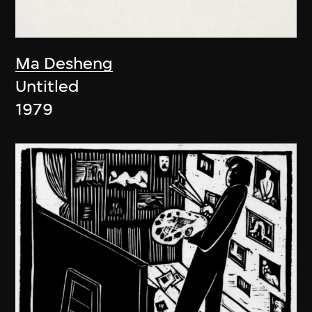
Ma Desheng
Untitled
1979