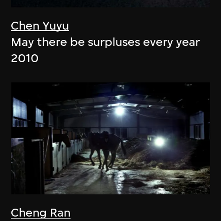
Chen Yuyu
May there be surpluses every year
2010
Cheng Ran