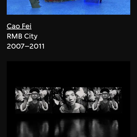
Cao Fei
RMB City
2007–2011