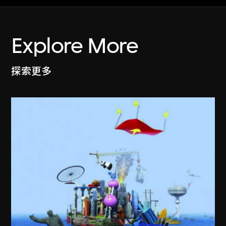
Explore More
探索更多