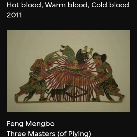
Hot blood, Warm blood, Cold blood
2011
Feng Mengbo
Three Masters (of Piying)