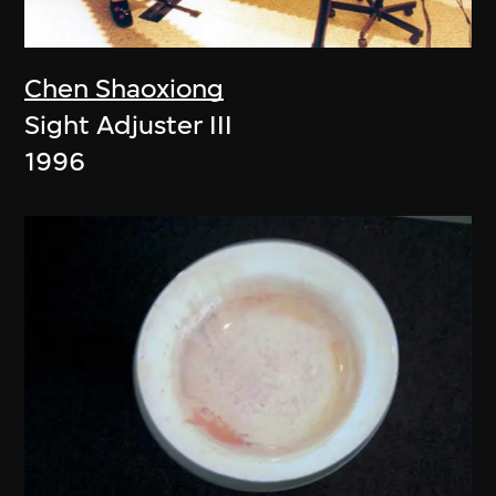
Chen Shaoxiong
Sight Adjuster III
1996