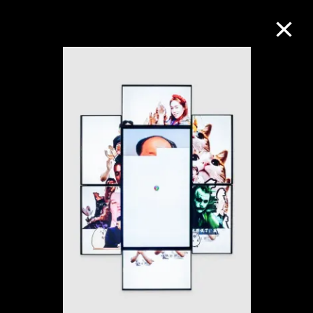
Collection Online
Refine
Search
About the Collection
Discover some of the world’s foremost
collections of twentieth- and twenty-
first-century visual culture.