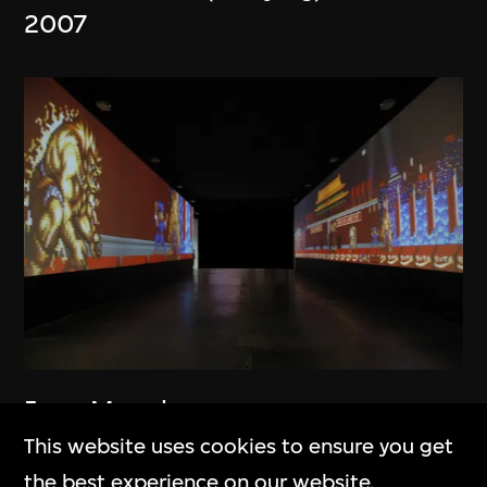
2007
Feng Mengbo
Long March: Restart
This website uses cookies to ensure you get
2010
the best experience on our website.