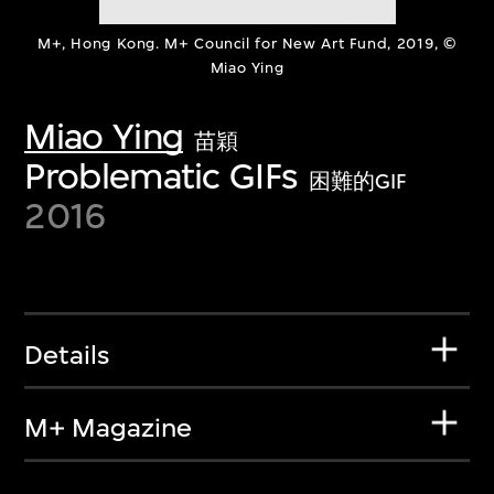
M+, Hong Kong. M+ Council for New Art Fund, 2019, ©
Miao Ying
Miao Ying
苗穎
Problematic GIFs
困難的GIF
2016
Details
M+ Magazine