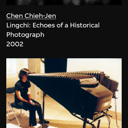
Chen Chieh-Jen
Lingchi: Echoes of a Historical
Photograph
2002