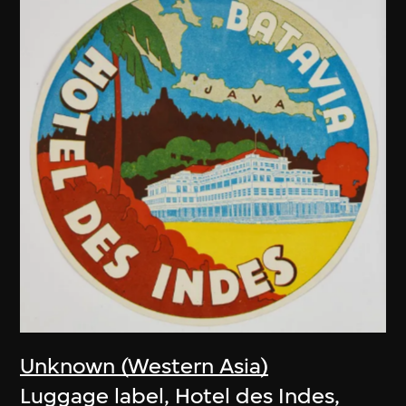
Unknown (Western Asia)
Luggage label, Hotel des Indes,