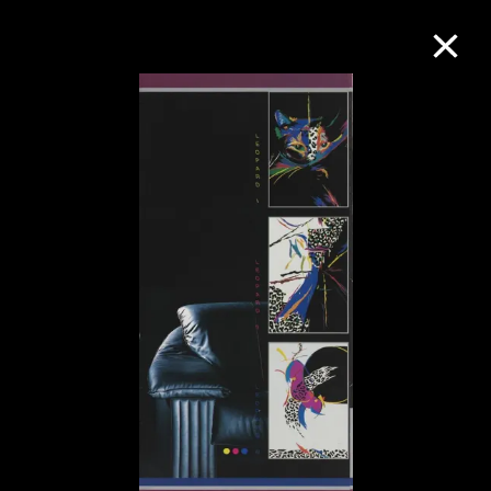
Collection Online
Refine
Search
About the Collection
Discover some of the world’s foremost
collections of twentieth- and twenty-
first-century visual culture.