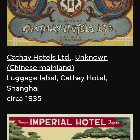
Cathay Hotels Ltd.
,
Unknown
(Chinese mainland)
Luggage label, Cathay Hotel,
Shanghai
circa 1935