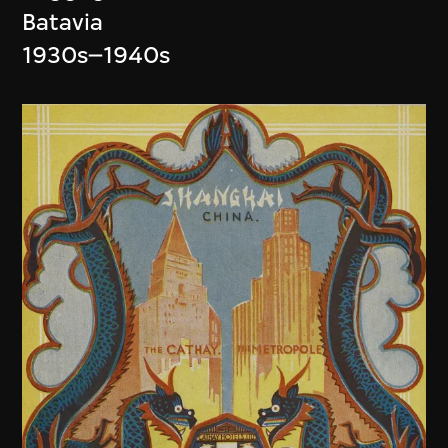
Batavia
1930s–1940s