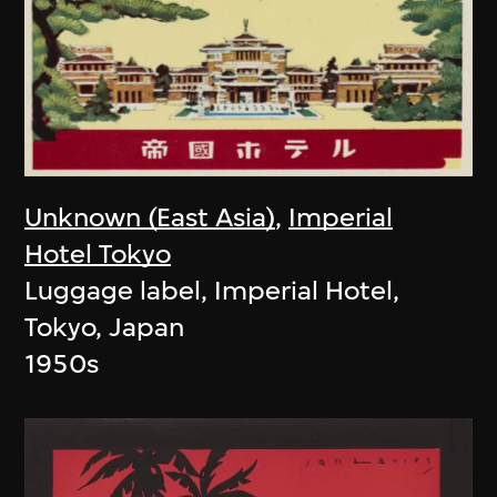
Unknown (East Asia)
,
Imperial
Hotel Tokyo
Luggage label, Imperial Hotel,
Tokyo, Japan
1950s