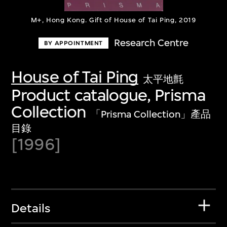
M+, Hong Kong. Gift of House of Tai Ping, 2019
Research Centre
BY APPOINTMENT
House of Tai Ping
太平地氈
Product catalogue, Prisma
Collection
「Prisma Collection」產品
目錄
[1996]
Details