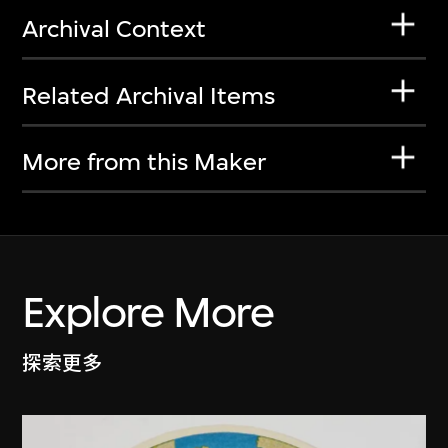
Archival Context
Related Archival Items
More from this Maker
Explore More
探索更多