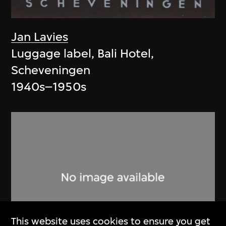
Jan Lavies
Luggage label, Bali Hotel,
Scheveningen
1940s–1950s
This website uses cookies to ensure you get