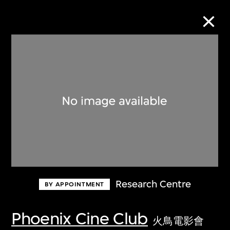
Collection Online
Refine
Search
About the Collection
Research Centre
BY APPOINTMENT
Discover some of the world’s foremost
collections of twentieth- and twenty-
Phoenix Cine Club
火鳥電影會
first-century visual culture.