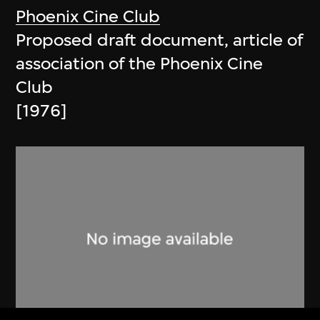
Phoenix Cine Club
Proposed draft document, article of
association of the Phoenix Cine
Club
[1976]