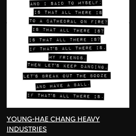
YOUNG-HAE CHANG HEAVY
INDUSTRIES