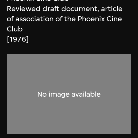
Reviewed draft document, article
of association of the Phoenix Cine
Club
[1976]