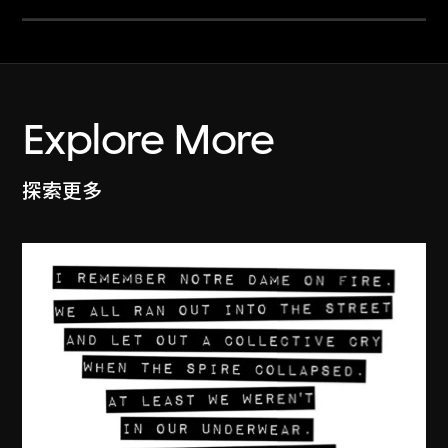
Explore More
探索更多