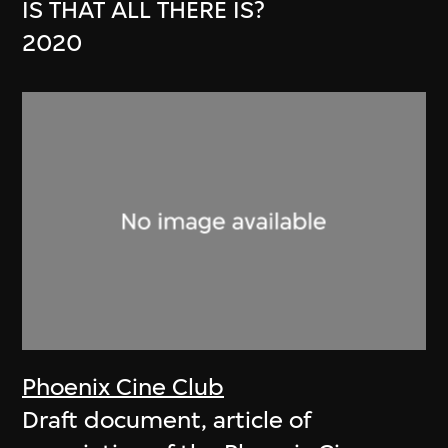
IS THAT ALL THERE IS?
2020
Phoenix Cine Club
Draft document, article of