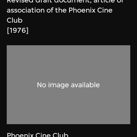
Revised draft document, article of
association of the Phoenix Cine
Club
[1976]
Phoenix Cine Club