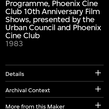
Programme, Phoenix Cine
Club 10th Anniversary Film
Shows, presented by the
Urban Council and Phoenix
Cine Club
1983
Details
Archival Context
More from this Maker