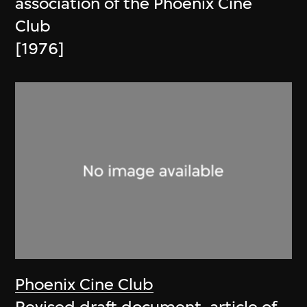
association of the Phoenix Cine
Club
[1976]
Phoenix Cine Club