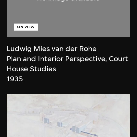
ON VIEW
Ludwig Mies van der Rohe
Plan and Interior Perspective, Court
House Studies
1935