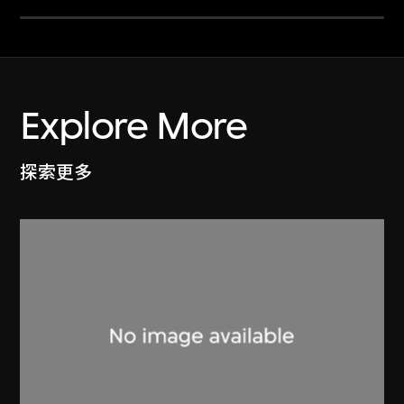
Explore More
探索更多