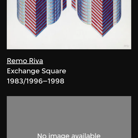
Remo Riva
Exchange Square
1983/1996–1998