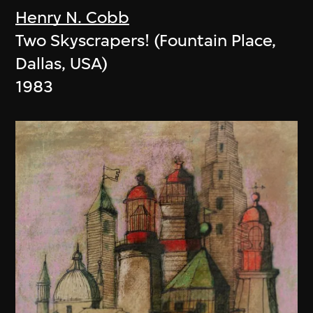
Henry N. Cobb
Two Skyscrapers! (Fountain Place,
Dallas, USA)
1983