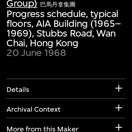
Group)
巴馬丹拿集團
Progress schedule, typical
floors, AIA Building (1965–
1969), Stubbs Road, Wan
Chai, Hong Kong
20 June 1968
Details
Archival Context
More from this Maker