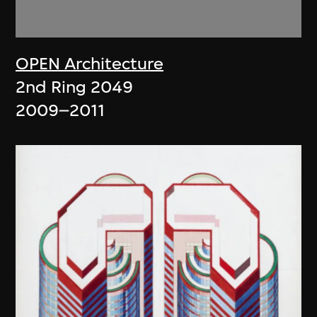
OPEN Architecture
2nd Ring 2049
2009–2011