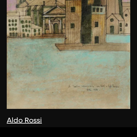
Aldo Rossi
Drawing, Teatro del Mondo, Venice,