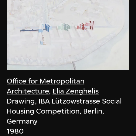
Office for Metropolitan
Architecture
,
Elia Zenghelis
Drawing, IBA Lützowstrasse Social
Housing Competition, Berlin,
Germany
1980